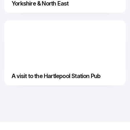
Yorkshire & North East
A visit to the Hartlepool Station Pub