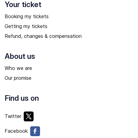
Your ticket
Booking my tickets
Getting my tickets
Refund, changes & compensation
About us
Who we are
Our promise
Find us on
Twitter
Facebook