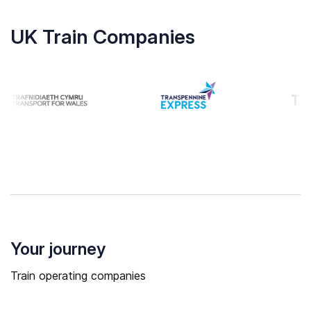
UK Train Companies
Your journey
Train operating companies