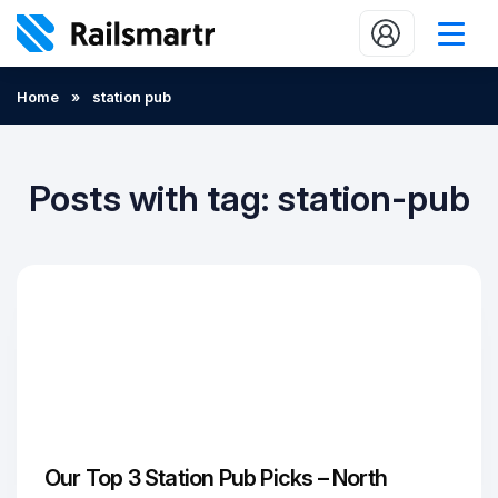
Buy train tickets
Home
»
station pub
Popular journeys
Expert tips
Posts with tag: station-pub
2 minute reads
Who we are
Our promise
Help
Contact Us
Our Top 3 Station Pub Picks – North