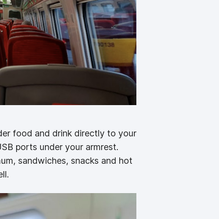
der food and drink directly to your
USB ports under your armrest.
imum, sandwiches, snacks and hot
ll.