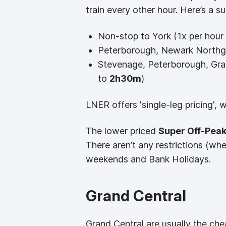
train every other hour. Here’s a s
Non-stop to York (1x per hour 
Peterborough, Newark Northga
Stevenage, Peterborough, Gra
to
2h30m
)
LNER offers 'single-leg pricing', 
The lower priced
Super Off-Peak
There aren’t any restrictions (wh
weekends and Bank Holidays.
Grand Central
Grand Central are usually the che