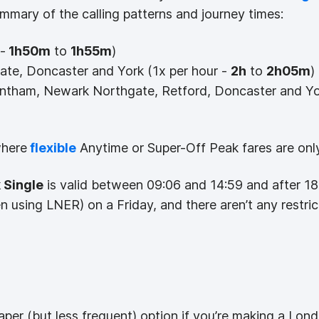
ummary of the calling patterns and journey times:
-
1h50m
to
1h55m
)
te, Doncaster and York (1x per hour -
2h
to
2h05m
)
ntham, Newark Northgate, Retford, Doncaster and Yo
where
flexible
Anytime or Super-Off Peak fares are only 
 Single
is valid between 09:06 and 14:59 and after 1
en using LNER) on a Friday, and there aren’t any restri
aper (but less frequent) option if you’re making a Lond