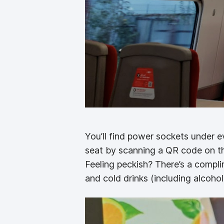
You’ll find power sockets under ev
seat by scanning a QR code on the
Feeling peckish? There’s a compl
and cold drinks (including alcohol