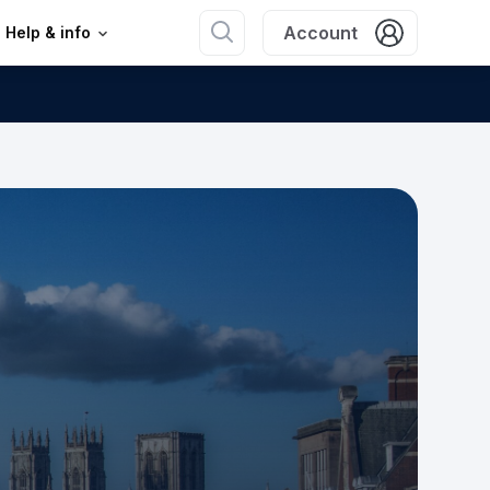
Account
Help & info