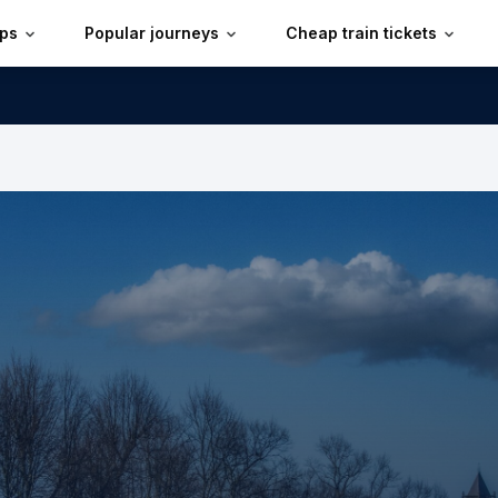
ips
Popular journeys
Cheap train tickets