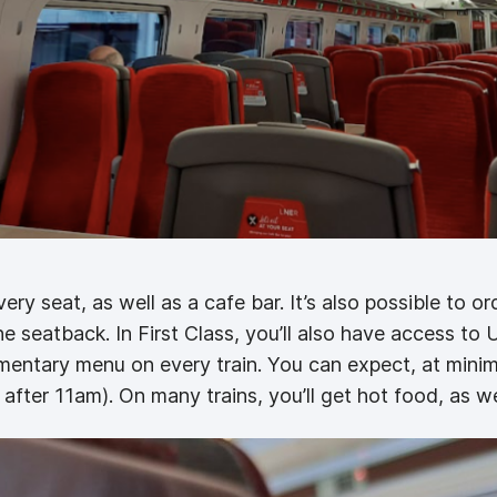
ery seat, as well as a cafe bar. It’s also possible to or
 seatback. In First Class, you’ll also have access to 
imentary menu on every train. You can expect, at min
 after 11am). On many trains, you’ll get hot food, as we