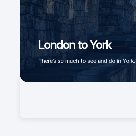
London to York
There’s so much to see and do in York. 