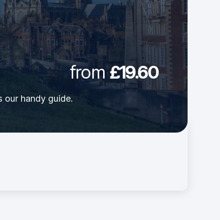
from
£19.60
's our handy guide.