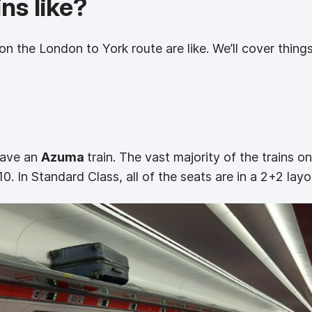
ns like?
on the London to York route are like. We’ll cover things 
 have an
Azuma
train. The vast majority of the trains o
0. In Standard Class, all of the seats are in a 2+2 layo