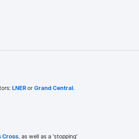
tors:
LNER
or
Grand Central
.
s Cross
, as well as a ‘stopping’