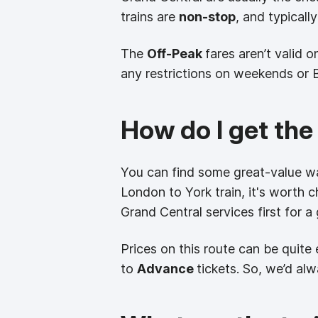
trains are
non-stop
, and typicall
The
Off-Peak
fares aren’t valid 
any restrictions on weekends or 
How do I get the
You can find some great-value wa
London to York train, it's worth 
Grand Central services first for a
Prices on this route can be quite
to
Advance
tickets. So, we’d al