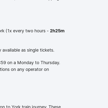
rk (1x every two hours -
2h25m
available as single tickets.
8:59 on a Monday to Thursday.
ctions on any operator on
on to York train journey. These