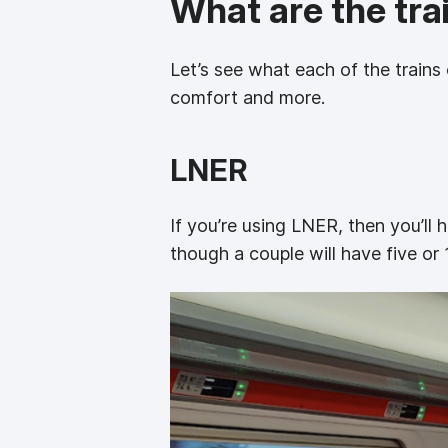
What are the trai
Let’s see what each of the trains 
comfort and more.
LNER
If you’re using LNER, then you’ll
though a couple will have five or 1