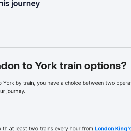
his journey
on to York train options?
to York by train, you have a choice between two opera
ur journey.
with at least two trains every hour from
London King'