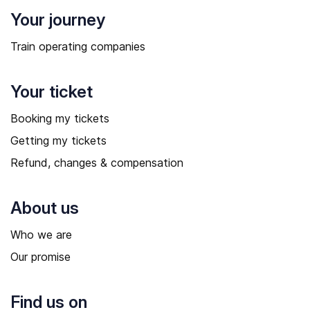
Your journey
Train operating companies
Your ticket
Booking my tickets
Getting my tickets
Refund, changes & compensation
About us
Who we are
Our promise
Find us on