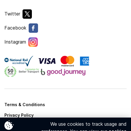
Twitter
Facebook
Instagram
Terms & Conditions
Privacy Policy
We use cookies to track usage and
Cookies Policy