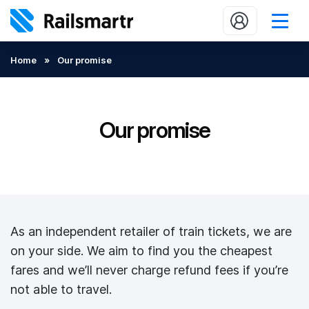
Buy train tickets
Home
»
Our promise
Popular journeys
Expert tips
Our promise
2 minute reads
Who we are
Our promise
As an independent retailer of train tickets, we are
Help
on your side. We aim to find you the cheapest
Contact Us
fares and we’ll never charge refund fees if you’re
not able to travel.