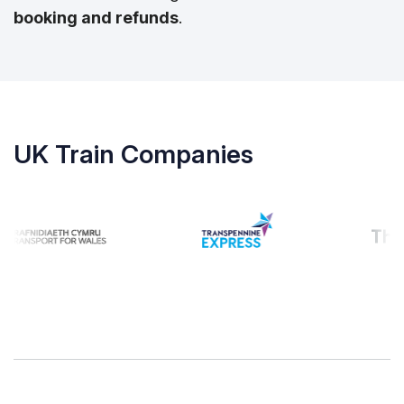
booking and refunds
.
UK Train Companies