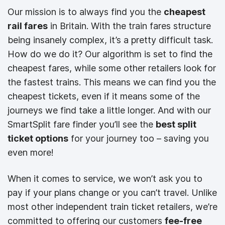
Our mission is to always find you the
cheapest
rail fares
in Britain. With the train fares structure
being insanely complex, it’s a pretty difficult task.
How do we do it? Our algorithm is set to find the
cheapest fares, while some other retailers look for
the fastest trains. This means we can find you the
cheapest tickets, even if it means some of the
journeys we find take a little longer. And with our
SmartSplit fare finder you’ll see the
best split
ticket options
for your journey too – saving you
even more!
When it comes to service, we won’t ask you to
pay if your plans change or you can’t travel. Unlike
most other independent train ticket retailers, we’re
committed to offering our customers
fee-free