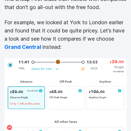
that don’t go all-out with the free food.
For example, we looked at York to London earlier
and found that it could be quite pricey. Let’s have
a look and see how it compares if we choose
Grand Central
instead: