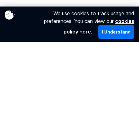
Your ticket
We use cookies to track usage and
preferences. You can view our
cookies
Booking my tickets
policy here
.
I Understand
Getting my tickets
Refund, changes & compensation
About us
Who we are
Our promise
Find us on
Twitter