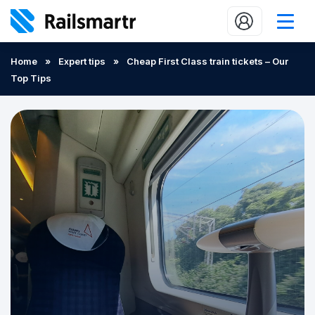
Buy train tickets
Home
»
Expert tips
»
Cheap First Class train tickets – Our
Top Tips
Popular journeys
Expert tips
2 minute reads
Who we are
Our promise
Help
Contact Us