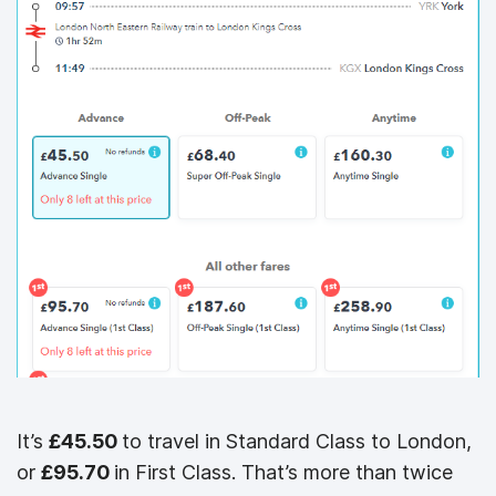
It’s
£45.50
to travel in Standard Class to London,
or
£95.70
in First Class. That’s more than twice