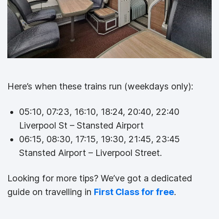
Here’s when these trains run (weekdays only):
05:10, 07:23, 16:10, 18:24, 20:40, 22:40
Liverpool St – Stansted Airport
06:15, 08:30, 17:15, 19:30, 21:45, 23:45
Stansted Airport – Liverpool Street.
Looking for more tips? We’ve got a dedicated
guide on travelling in
First Class for free
.