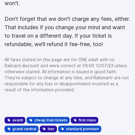
won’t.
Don’t forget that we don’t charge any fees, either.
That includes if you change your mind and want
to travel on a different day. If your ticket is
refundable, we’ll refund it fee-free, too!
All fares stated on this page are for ONE adult with no
Railcard discount and were correct at 09:00 12/07/23 unless
otherwise stated. All information is issued in good faith.
They’re subject to change at any time, and Railsmartr are not
responsible for any loss or disappointment incurred as a
result of the information provided.
avanti
cheap train tickets
first class
grand central
lner
standard premium