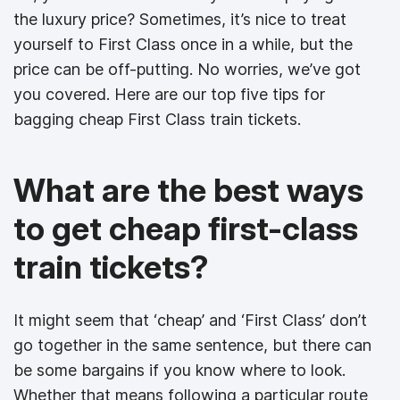
the luxury price? Sometimes, it’s nice to treat
yourself to First Class once in a while, but the
price can be off-putting. No worries, we’ve got
you covered. Here are our top five tips for
bagging cheap First Class train tickets.
What are the best ways
to get cheap first-class
train tickets?
It might seem that ‘cheap’ and ‘First Class’ don’t
go together in the same sentence, but there can
be some bargains if you know where to look.
Whether that means following a particular route