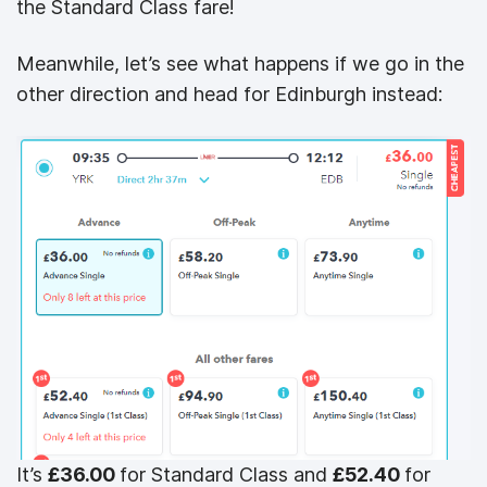
the Standard Class fare!
Meanwhile, let’s see what happens if we go in the
other direction and head for Edinburgh instead:
It’s
£36.00
for Standard Class and
£52.40
for