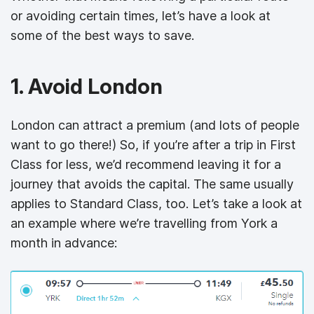
or avoiding certain times, let’s have a look at
some of the best ways to save.
1. Avoid London
London can attract a premium (and lots of people
want to go there!) So, if you’re after a trip in First
Class for less, we’d recommend leaving it for a
journey that avoids the capital. The same usually
applies to Standard Class, too. Let’s take a look at
an example where we’re travelling from York a
month in advance: