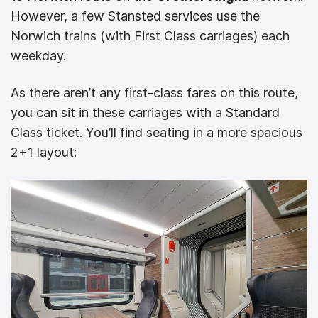
However, a few Stansted services use the
Norwich trains (with First Class carriages) each
weekday.
As there aren’t any first-class fares on this route,
you can sit in these carriages with a Standard
Class ticket. You’ll find seating in a more spacious
2+1 layout: