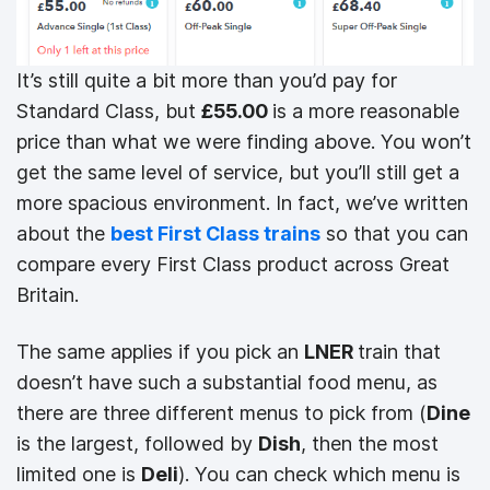
It’s still quite a bit more than you’d pay for
Standard Class, but
£55.00
is a more reasonable
price than what we were finding above. You won’t
get the same level of service, but you’ll still get a
more spacious environment. In fact, we’ve written
about the
best First Class trains
so that you can
compare every First Class product across Great
Britain.
The same applies if you pick an
LNER
train that
doesn’t have such a substantial food menu, as
there are three different menus to pick from (
Dine
is the largest, followed by
Dish
, then the most
limited one is
Deli
). You can check which menu is