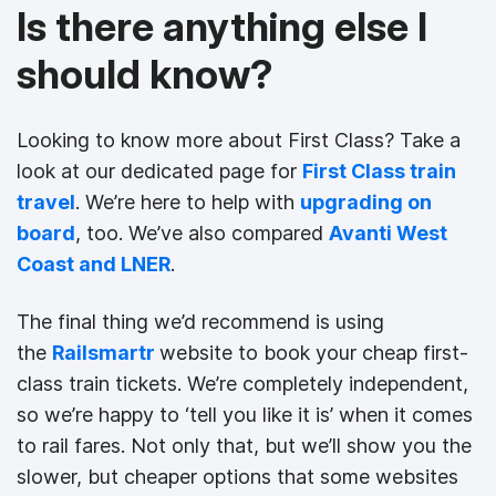
Is there anything else I
should know?
Looking to know more about First Class? Take a
look at our dedicated page for
First Class train
travel
. We’re here to help with
upgrading on
board
, too. We’ve also compared
Avanti West
Coast and LNER
.
The final thing we’d recommend is using
the
Railsmartr
website to book your cheap first-
class train tickets. We’re completely independent,
so we’re happy to ‘tell you like it is’ when it comes
to rail fares. Not only that, but we’ll show you the
slower, but cheaper options that some websites