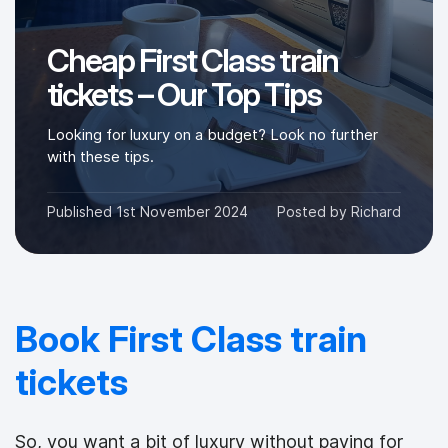
Cheap First Class train
tickets – Our Top Tips
Looking for luxury on a budget? Look no further
with these tips.
Published
1st November 2024
Posted by
Richard
Book First Class train
tickets
So, you want a bit of luxury without paying for