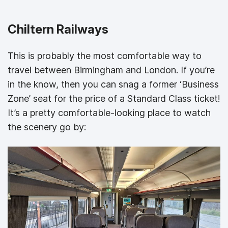
Chiltern Railways
This is probably the most comfortable way to
travel between Birmingham and London. If you’re
in the know, then you can snag a former ‘Business
Zone’ seat for the price of a Standard Class ticket!
It’s a pretty comfortable-looking place to watch
the scenery go by: