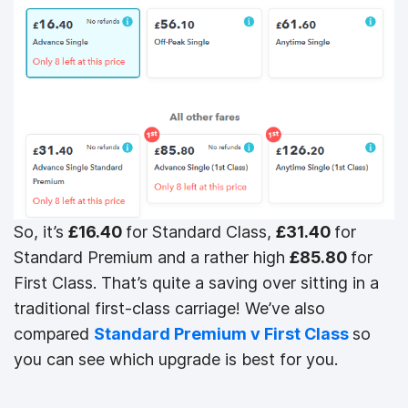
So, it’s
£16.40
for Standard Class,
£31.40
for
Standard Premium and a rather high
£85.80
for
First Class. That’s quite a saving over sitting in a
traditional first-class carriage! We’ve also
compared
Standard Premium v First Class
so
you can see which upgrade is best for you.