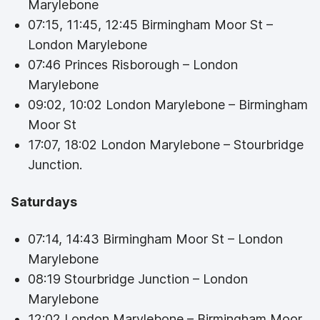
Marylebone
07:15, 11:45, 12:45 Birmingham Moor St –
London Marylebone
07:46 Princes Risborough – London
Marylebone
09:02, 10:02 London Marylebone – Birmingham
Moor St
17:07, 18:02 London Marylebone – Stourbridge
Junction.
Saturdays
07:14, 14:43 Birmingham Moor St – London
Marylebone
08:19 Stourbridge Junction – London
Marylebone
12:02 London Marylebone – Birmingham Moor