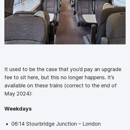
It used to be the case that you’d pay an upgrade
fee to sit here, but this no longer happens. It’s
available on these trains (correct to the end of
May 2024):
Weekdays
06:14 Stourbridge Junction – London