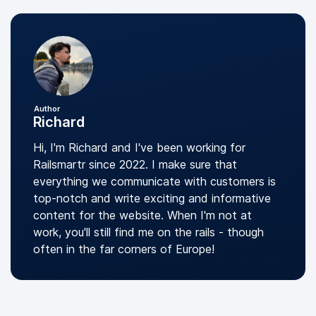
Author
Richard
Hi, I'm Richard and I've been working for
Railsmartr since 2022. I make sure that
everything we communicate with customers is
top-notch and write exciting and informative
content for the website. When I'm not at
work, you'll still find me on the rails - though
often in the far corners of Europe!