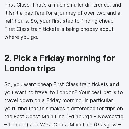
First Class. That’s a much smaller difference, and
it isn’t a bad fare for a journey of over two and a
half hours. So, your first step to finding cheap
First Class train tickets is being choosy about
where you go.
2. Pick a Friday morning for
London trips
So, you want cheap First Class train tickets
and
you want to travel to London? Your best bet is to
travel down on a Friday morning. In particular,
you’ll find that this makes a difference for trips on
the East Coast Main Line (Edinburgh – Newcastle
– London) and West Coast Main Line (Glasgow –