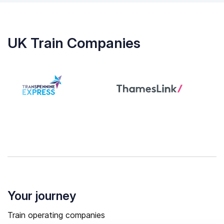
UK Train Companies
Your journey
Train operating companies