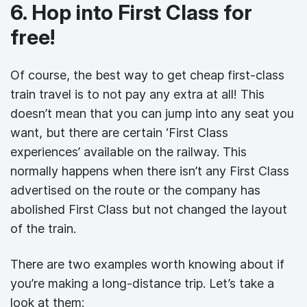
6. Hop into First Class for
free!
Of course, the best way to get cheap first-class
train travel is to not pay any extra at all! This
doesn’t mean that you can jump into any seat you
want, but there are certain ‘First Class
experiences’ available on the railway. This
normally happens when there isn’t any First Class
advertised on the route or the company has
abolished First Class but not changed the layout
of the train.
There are two examples worth knowing about if
you’re making a long-distance trip. Let’s take a
look at them: