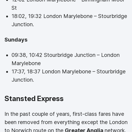
St
18:02, 19:32 London Marylebone – Stourbridge
Junction.
Sundays
09:38, 10:42 Stourbridge Junction – London
Marylebone
17:37, 18:37 London Marylebone – Stourbridge
Junction.
Stansted Express
In the past couple of years, first-class fares have
been removed from everything except the London
to Norwich route on the
Greater Anglia
network.