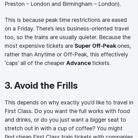
Preston – London and Birmingham – London).
This is because peak time restrictions are eased
on a Friday. There’s less business-oriented travel
too, so the trains are usually quieter. Because the
most expensive tickets are
Super Off-Peak
ones,
rather than Anytime or Off-Peak, this effectively
‘caps’ all of the cheaper
Advance
tickets.
3. Avoid the Frills
This depends on why exactly you’d like to travel in
First Class. Do you want the full works with food
and drinks, or do you just want a bigger seat to
stretch out in with a cup of coffee? You might
find cheap First Class train tickets with companies