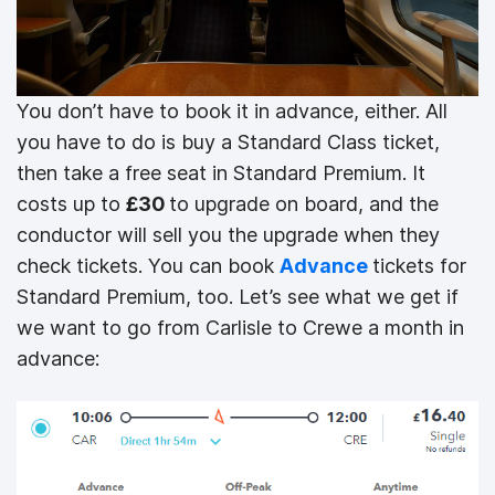
You don’t have to book it in advance, either. All
you have to do is buy a Standard Class ticket,
then take a free seat in Standard Premium. It
costs up to
£30
to upgrade on board, and the
conductor will sell you the upgrade when they
check tickets. You can book
Advance
tickets for
Standard Premium, too. Let’s see what we get if
we want to go from Carlisle to Crewe a month in
advance: