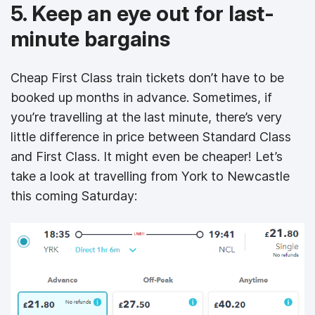
5. Keep an eye out for last-
minute bargains
Cheap First Class train tickets don’t have to be
booked up months in advance. Sometimes, if
you’re travelling at the last minute, there’s very
little difference in price between Standard Class
and First Class. It might even be cheaper! Let’s
take a look at travelling from York to Newcastle
this coming Saturday: