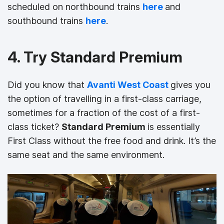
scheduled on northbound trains
here
and
southbound trains
here
.
4. Try Standard Premium
Did you know that
Avanti West Coast
gives you
the option of travelling in a first-class carriage,
sometimes for a fraction of the cost of a first-
class ticket?
Standard Premium
is essentially
First Class without the free food and drink. It’s the
same seat and the same environment.