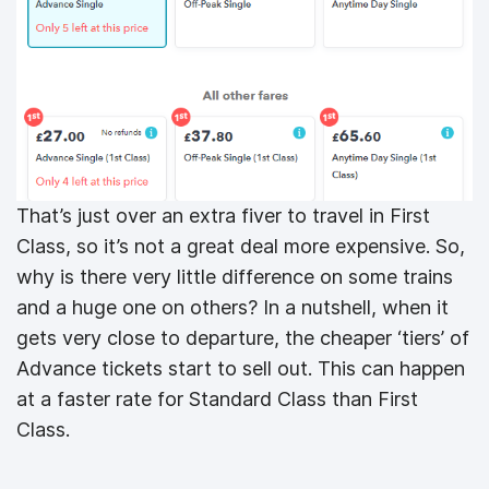
That’s just over an extra fiver to travel in First
Class, so it’s not a great deal more expensive. So,
why is there very little difference on some trains
and a huge one on others? In a nutshell, when it
gets very close to departure, the cheaper ‘tiers’ of
Advance tickets start to sell out. This can happen
at a faster rate for Standard Class than First
Class.