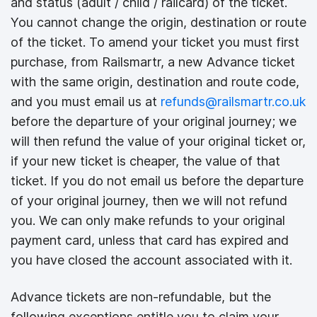
and status (adult / child / railcard) of the ticket.
You cannot change the origin, destination or route
of the ticket. To amend your ticket you must first
purchase, from Railsmartr, a new Advance ticket
with the same origin, destination and route code,
and you must email us at
refunds@railsmartr.co.uk
before the departure of your original journey; we
will then refund the value of your original ticket or,
if your new ticket is cheaper, the value of that
ticket. If you do not email us before the departure
of your original journey, then we will not refund
you. We can only make refunds to your original
payment card, unless that card has expired and
you have closed the account associated with it.
Advance tickets are non-refundable, but the
following exceptions entitle you to claim your