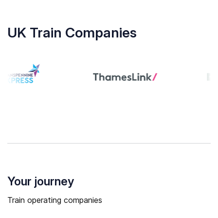
UK Train Companies
Your journey
Train operating companies