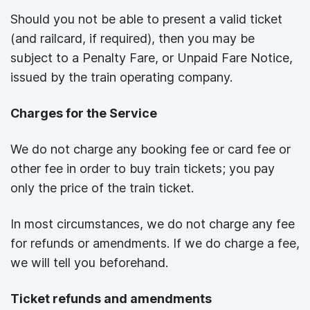
Should you not be able to present a valid ticket
(and railcard, if required), then you may be
subject to a Penalty Fare, or Unpaid Fare Notice,
issued by the train operating company.
Charges for the Service
We do not charge any booking fee or card fee or
other fee in order to buy train tickets; you pay
only the price of the train ticket.
In most circumstances, we do not charge any fee
for refunds or amendments. If we do charge a fee,
we will tell you beforehand.
Ticket refunds and amendments