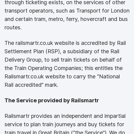
through ticketing exists, on the services of other
transport operators, such as Transport for London
and certain tram, metro, ferry, hovercraft and bus
routes.
The railsmartr.co.uk website is accredited by Rail
Settlement Plan (RSP), a subsidiary of the Rail
Delivery Group, to sell train tickets on behalf of
the Train Operating Companies; this entitles the
Railsmartr.co.uk website to carry the “National
Rail accredited” mark.
The Service provided by Railsmartr
Railsmartr provides an independent and impartial
service to plan train journeys and buy tickets for
train travel in Great Britain (“the Service”). We do