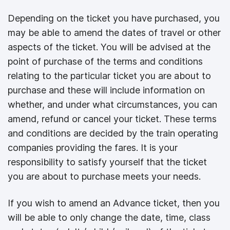
Depending on the ticket you have purchased, you
may be able to amend the dates of travel or other
aspects of the ticket. You will be advised at the
point of purchase of the terms and conditions
relating to the particular ticket you are about to
purchase and these will include information on
whether, and under what circumstances, you can
amend, refund or cancel your ticket. These terms
and conditions are decided by the train operating
companies providing the fares. It is your
responsibility to satisfy yourself that the ticket
you are about to purchase meets your needs.
If you wish to amend an Advance ticket, then you
will be able to only change the date, time, class