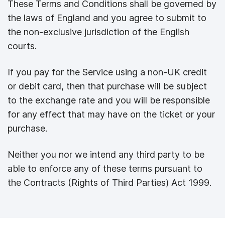
These Terms and Conditions shall be governed by
the laws of England and you agree to submit to
the non-exclusive jurisdiction of the English
courts.
If you pay for the Service using a non-UK credit
or debit card, then that purchase will be subject
to the exchange rate and you will be responsible
for any effect that may have on the ticket or your
purchase.
Neither you nor we intend any third party to be
able to enforce any of these terms pursuant to
the Contracts (Rights of Third Parties) Act 1999.