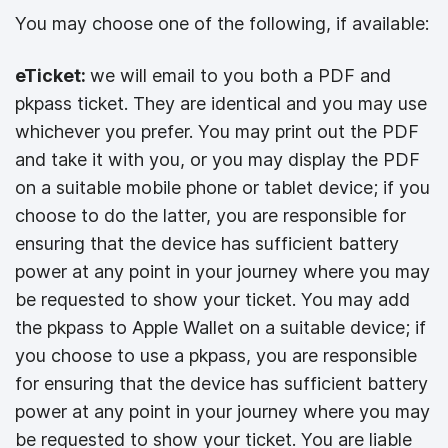
You may choose one of the following, if available:
eTicket:
we will email to you both a PDF and
pkpass ticket. They are identical and you may use
whichever you prefer. You may print out the PDF
and take it with you, or you may display the PDF
on a suitable mobile phone or tablet device; if you
choose to do the latter, you are responsible for
ensuring that the device has sufficient battery
power at any point in your journey where you may
be requested to show your ticket. You may add
the pkpass to Apple Wallet on a suitable device; if
you choose to use a pkpass, you are responsible
for ensuring that the device has sufficient battery
power at any point in your journey where you may
be requested to show your ticket. You are liable