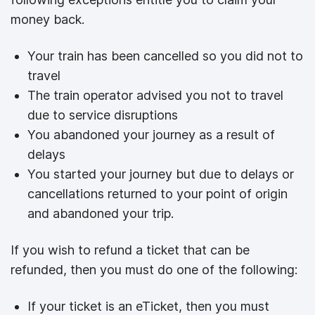
money back.
Your train has been cancelled so you did not to
travel
The train operator advised you not to travel
due to service disruptions
You abandoned your journey as a result of
delays
You started your journey but due to delays or
cancellations returned to your point of origin
and abandoned your trip.
If you wish to refund a ticket that can be
refunded, then you must do one of the following:
If your ticket is an eTicket, then you must