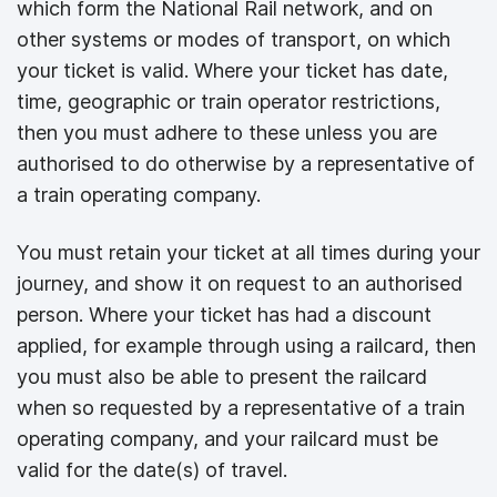
which form the National Rail network, and on
other systems or modes of transport, on which
your ticket is valid. Where your ticket has date,
time, geographic or train operator restrictions,
then you must adhere to these unless you are
authorised to do otherwise by a representative of
a train operating company.
You must retain your ticket at all times during your
journey, and show it on request to an authorised
person. Where your ticket has had a discount
applied, for example through using a railcard, then
you must also be able to present the railcard
when so requested by a representative of a train
operating company, and your railcard must be
valid for the date(s) of travel.