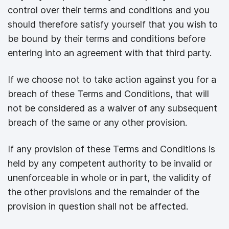
control over their terms and conditions and you
should therefore satisfy yourself that you wish to
be bound by their terms and conditions before
entering into an agreement with that third party.
If we choose not to take action against you for a
breach of these Terms and Conditions, that will
not be considered as a waiver of any subsequent
breach of the same or any other provision.
If any provision of these Terms and Conditions is
held by any competent authority to be invalid or
unenforceable in whole or in part, the validity of
the other provisions and the remainder of the
provision in question shall not be affected.