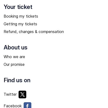
Your ticket
Booking my tickets
Getting my tickets
Refund, changes & compensation
About us
Who we are
Our promise
Find us on
Twitter
Facebook