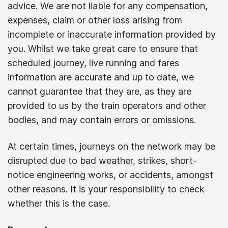
advice. We are not liable for any compensation,
expenses, claim or other loss arising from
incomplete or inaccurate information provided by
you. Whilst we take great care to ensure that
scheduled journey, live running and fares
information are accurate and up to date, we
cannot guarantee that they are, as they are
provided to us by the train operators and other
bodies, and may contain errors or omissions.
At certain times, journeys on the network may be
disrupted due to bad weather, strikes, short-
notice engineering works, or accidents, amongst
other reasons. It is your responsibility to check
whether this is the case.