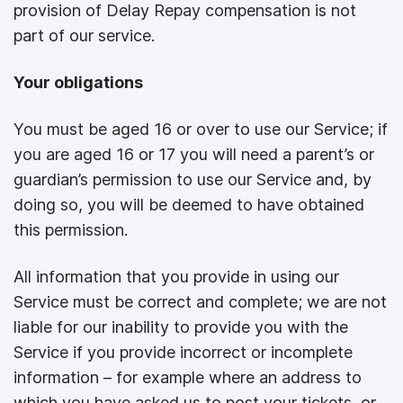
provision of Delay Repay compensation is not
part of our service.
Your obligations
You must be aged 16 or over to use our Service; if
you are aged 16 or 17 you will need a parent’s or
guardian’s permission to use our Service and, by
doing so, you will be deemed to have obtained
this permission.
All information that you provide in using our
Service must be correct and complete; we are not
liable for our inability to provide you with the
Service if you provide incorrect or incomplete
information – for example where an address to
which you have asked us to post your tickets, or