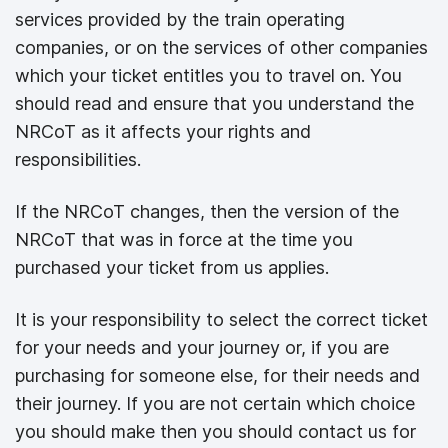
services provided by the train operating
companies, or on the services of other companies
which your ticket entitles you to travel on. You
should read and ensure that you understand the
NRCoT as it affects your rights and
responsibilities.
If the NRCoT changes, then the version of the
NRCoT that was in force at the time you
purchased your ticket from us applies.
It is your responsibility to select the correct ticket
for your needs and your journey or, if you are
purchasing for someone else, for their needs and
their journey. If you are not certain which choice
you should make then you should contact us for