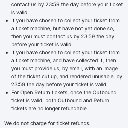
contact us by 23:59 the day before your ticket
is valid.
If you have chosen to collect your ticket from
a ticket machine, but have not yet done so,
then you must contact us by 23:59 the day
before your ticket is valid.
If you have chosen to collect your ticket from
a ticket machine, and have collected it, then
you must provide us, by email, with an image
of the ticket cut up, and rendered unusable, by
23:59 the day before your ticket is valid.
For Open Return tickets, once the Outbound
ticket is valid, both Outbound and Return
tickets are no longer refundable.
We do not charge for ticket refunds.