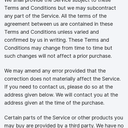
Terms and Conditions but we may subcontract
any part of the Service. All the terms of the
agreement between us are contained in these
Terms and Conditions unless varied and
confirmed by us in writing. These Terms and
Conditions may change from time to time but
such changes will not affect a prior purchase.
We may amend any error provided that the
correction does not materially affect the Service.
If you need to contact us, please do so at the
address given below. We will contact you at the
address given at the time of the purchase.
Certain parts of the Service or other products you
may buy are provided by a third party. We have no