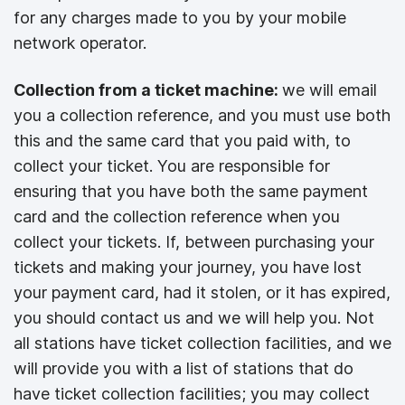
for any charges made to you by your mobile
network operator.
Collection from a ticket machine:
we will email
you a collection reference, and you must use both
this and the same card that you paid with, to
collect your ticket. You are responsible for
ensuring that you have both the same payment
card and the collection reference when you
collect your tickets. If, between purchasing your
tickets and making your journey, you have lost
your payment card, had it stolen, or it has expired,
you should contact us and we will help you. Not
all stations have ticket collection facilities, and we
will provide you with a list of stations that do
have ticket collection facilities; you may collect