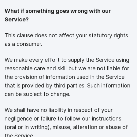
What if something goes wrong with our
Service?
This clause does not affect your statutory rights
as a consumer.
We make every effort to supply the Service using
reasonable care and skill but we are not liable for
the provision of information used in the Service
that is provided by third parties. Such information
can be subject to change.
We shall have no liability in respect of your
negligence or failure to follow our instructions
(oral or in writing), misuse, alteration or abuse of
the Service.