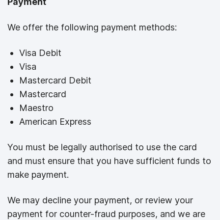
Payment
We offer the following payment methods:
Visa Debit
Visa
Mastercard Debit
Mastercard
Maestro
American Express
You must be legally authorised to use the card
and must ensure that you have sufficient funds to
make payment.
We may decline your payment, or review your
payment for counter-fraud purposes, and we are