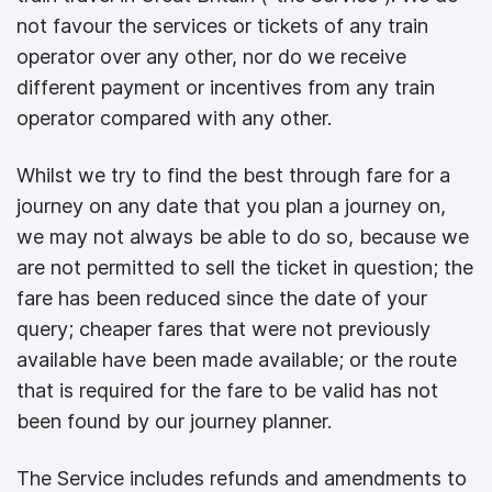
not favour the services or tickets of any train
operator over any other, nor do we receive
different payment or incentives from any train
operator compared with any other.
Whilst we try to find the best through fare for a
journey on any date that you plan a journey on,
we may not always be able to do so, because we
are not permitted to sell the ticket in question; the
fare has been reduced since the date of your
query; cheaper fares that were not previously
available have been made available; or the route
that is required for the fare to be valid has not
been found by our journey planner.
The Service includes refunds and amendments to