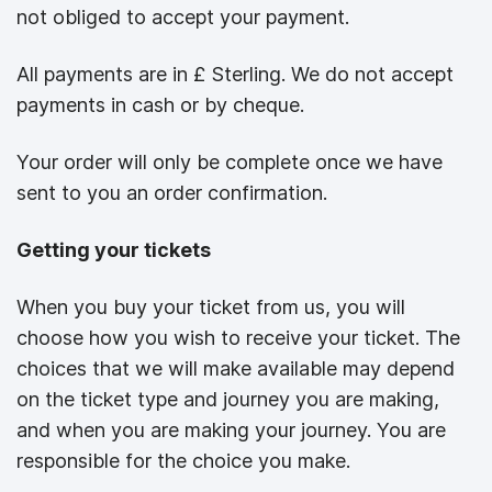
not obliged to accept your payment.
All payments are in £ Sterling. We do not accept
payments in cash or by cheque.
Your order will only be complete once we have
sent to you an order confirmation.
Getting your tickets
When you buy your ticket from us, you will
choose how you wish to receive your ticket. The
choices that we will make available may depend
on the ticket type and journey you are making,
and when you are making your journey. You are
responsible for the choice you make.