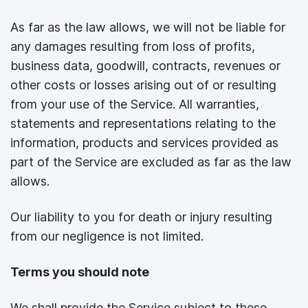
As far as the law allows, we will not be liable for
any damages resulting from loss of profits,
business data, goodwill, contracts, revenues or
other costs or losses arising out of or resulting
from your use of the Service. All warranties,
statements and representations relating to the
information, products and services provided as
part of the Service are excluded as far as the law
allows.
Our liability to you for death or injury resulting
from our negligence is not limited.
Terms you should note
We shall provide the Service subject to these