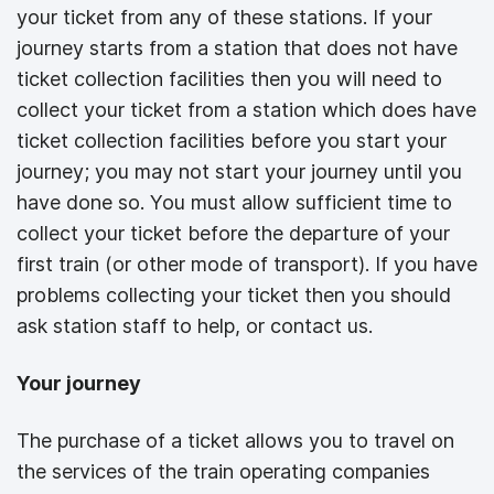
your ticket from any of these stations. If your
journey starts from a station that does not have
ticket collection facilities then you will need to
collect your ticket from a station which does have
ticket collection facilities before you start your
journey; you may not start your journey until you
have done so. You must allow sufficient time to
collect your ticket before the departure of your
first train (or other mode of transport). If you have
problems collecting your ticket then you should
ask station staff to help, or contact us.
Your journey
The purchase of a ticket allows you to travel on
the services of the train operating companies