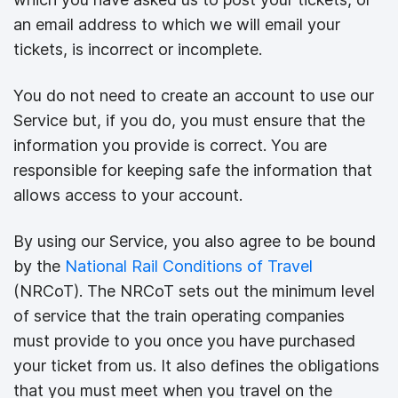
an email address to which we will email your
tickets, is incorrect or incomplete.
You do not need to create an account to use our
Service but, if you do, you must ensure that the
information you provide is correct. You are
responsible for keeping safe the information that
allows access to your account.
By using our Service, you also agree to be bound
by the
National Rail Conditions of Travel
(NRCoT). The NRCoT sets out the minimum level
of service that the train operating companies
must provide to you once you have purchased
your ticket from us. It also defines the obligations
that you must meet when you travel on the