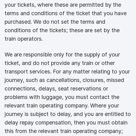
your tickets, where these are permitted by the
terms and conditions of the ticket that you have
purchased. We do not set the terms and
conditions of the tickets; these are set by the
train operators.
We are responsible only for the supply of your
ticket, and do not provide any train or other
transport services. For any matter relating to your
journey, such as cancellations, closures, missed
connections, delays, seat reservations or
problems with luggage, you must contact the
relevant train operating company. Where your
journey is subject to delay, and you are entitled to
delay repay compensation, then you must obtain
this from the relevant train operating company;