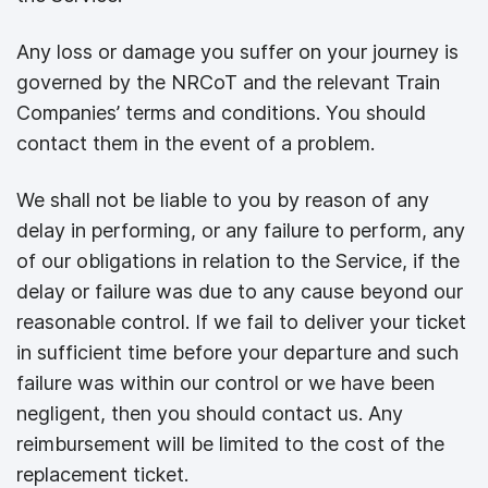
Any loss or damage you suffer on your journey is
governed by the NRCoT and the relevant Train
Companies’ terms and conditions. You should
contact them in the event of a problem.
We shall not be liable to you by reason of any
delay in performing, or any failure to perform, any
of our obligations in relation to the Service, if the
delay or failure was due to any cause beyond our
reasonable control. If we fail to deliver your ticket
in sufficient time before your departure and such
failure was within our control or we have been
negligent, then you should contact us. Any
reimbursement will be limited to the cost of the
replacement ticket.