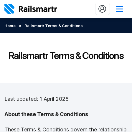
Buy train tickets
Home
»
Railsmartr Terms & Conditions
Popular journeys
Expert tips
Railsmartr Terms & Conditions
2 minute reads
Who we are
Our promise
Last updated: 1 April 2026
Help
Contact Us
About these Terms & Conditions
These Terms & Conditions govern the relationship