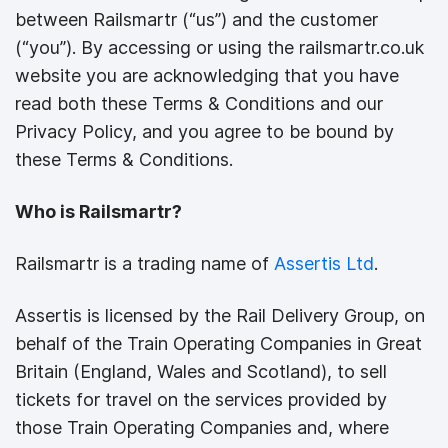
between Railsmartr (“us”) and the customer
(“you”). By accessing or using the railsmartr.co.uk
website you are acknowledging that you have
read both these Terms & Conditions and our
Privacy Policy, and you agree to be bound by
these Terms & Conditions.
Who is Railsmartr?
Railsmartr is a trading name of
Assertis Ltd
.
Assertis is licensed by the Rail Delivery Group, on
behalf of the Train Operating Companies in Great
Britain (England, Wales and Scotland), to sell
tickets for travel on the services provided by
those Train Operating Companies and, where