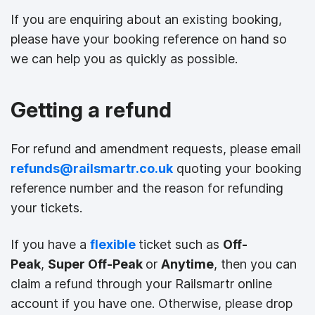
If you are enquiring about an existing booking,
please have your booking reference on hand so
we can help you as quickly as possible.
Getting a refund
For refund and amendment requests, please email
refunds@railsmartr.co.uk
quoting your booking
reference number and the reason for refunding
your tickets.
If you have a
flexible
ticket such as
Off-
Peak
,
Super Off-Peak
or
Anytime
, then you can
claim a refund through your Railsmartr online
account if you have one. Otherwise, please drop