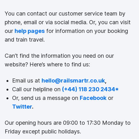
You can contact our customer service team by
phone, email or via social media. Or, you can visit
our
help pages
for information on your booking
and train travel.
Can’t find the information you need on our
website? Here’s where to find us:
Email us at
hello@railsmartr.co.uk
,
Call our helpline on
(+44) 118 230 2434
*
Or, send us a message on
Facebook
or
Twitter
.
Our opening hours are 09:00 to 17:30 Monday to
Friday except public holidays.