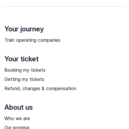
Your journey
Train operating companies
Your ticket
Booking my tickets
Getting my tickets
Refund, changes & compensation
About us
Who we are
Our promise