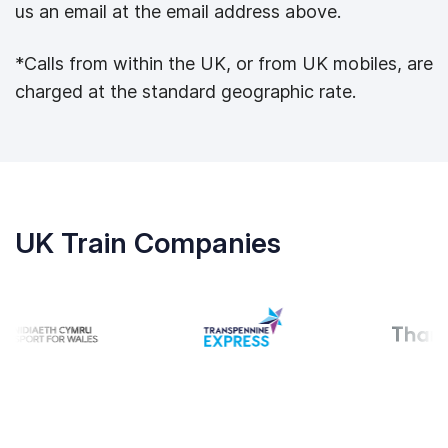
us an email at the email address above.
*Calls from within the UK, or from UK mobiles, are
charged at the standard geographic rate.
UK Train Companies