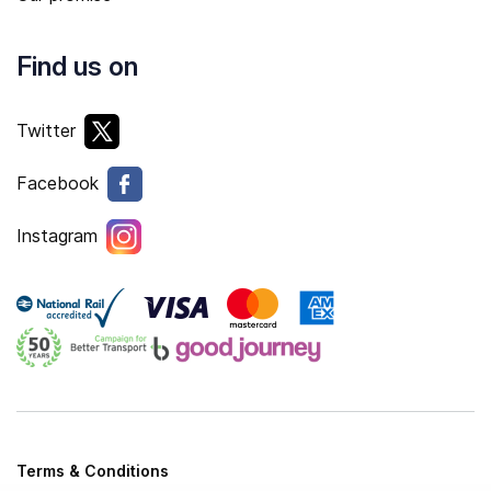
Find us on
Twitter
Facebook
Instagram
Terms & Conditions