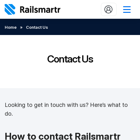
Buy train tickets
Home
»
Contact Us
Popular journeys
Expert tips
Contact Us
2 minute reads
Who we are
Our promise
Looking to get in touch with us? Here’s what to
Help
do.
Contact Us
How to contact Railsmartr