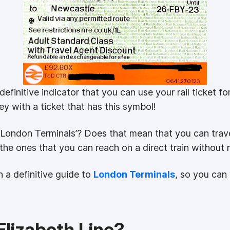
finitive indicator that you can use your rail ticket f
 with a ticket that has this symbol!
s ‘London Terminals’? Does that mean that you can trav
t the ones that you can reach on a direct train without 
 a definitive guide to
London Terminals
, so you can 
lizabeth Line?