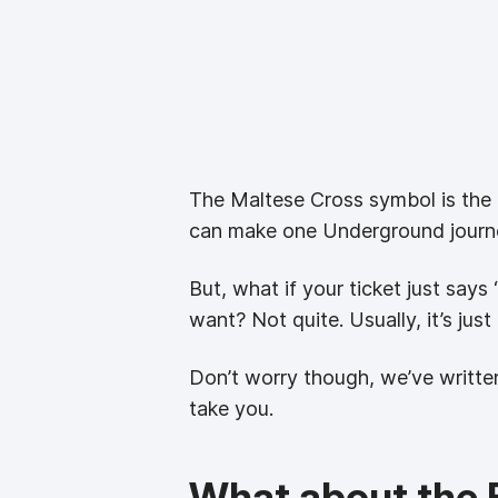
The Maltese Cross symbol is the de
can make one Underground journey
But, what if your ticket just say
want? Not quite. Usually, it’s jus
Don’t worry though, we’ve written
take you.
What about the E