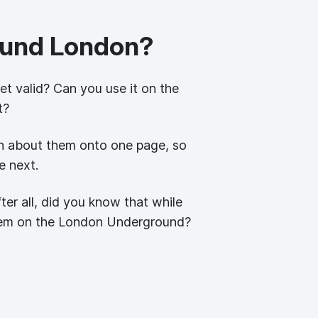
round London?
ket valid? Can you use it on the
t?
ion about them onto one page, so
e next.
fter all, did you know that while
them on the London Underground?