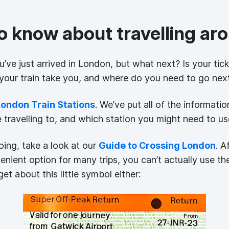
to know about travelling a
ou’ve just arrived in London, but what next? Is your tic
 your train take you, and where do you need to go nex
London Train Stations
. We’ve put all of the informat
e travelling to, and which station you might need to us
ing, take a look at our
Guide to Crossing London
. A
nient option for many trips, you can’t actually use 
et about this little symbol either: