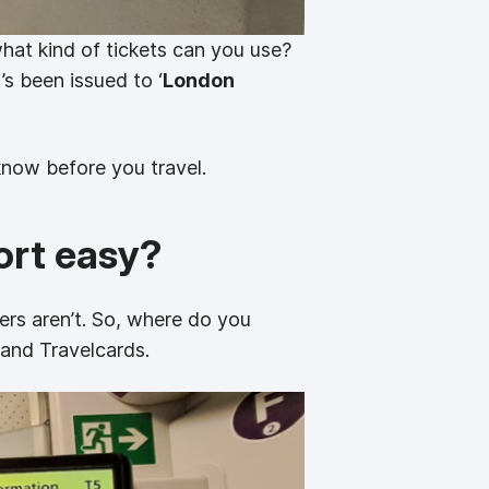
hat kind of tickets can you use?
’s been issued to ‘
London
know before you travel.
ort easy?
ers aren’t. So, where do you
 and Travelcards.