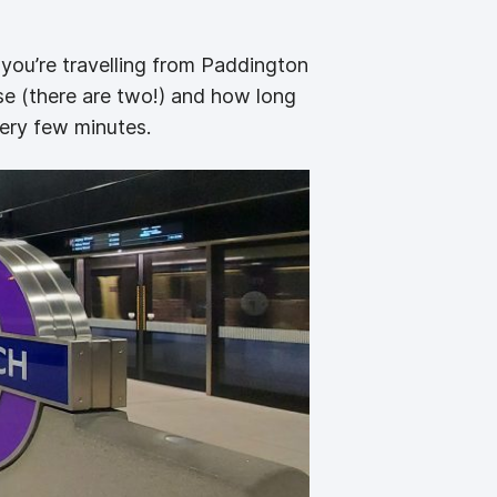
 you’re travelling from Paddington
se (there are two!) and how long
very few minutes.