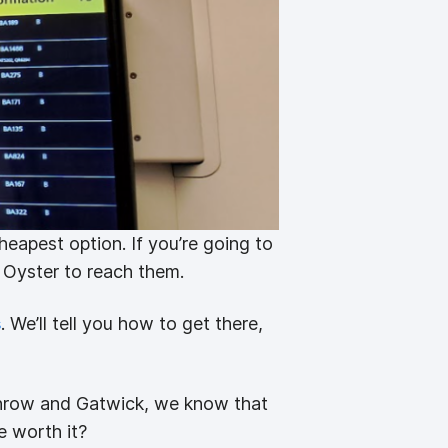
cheapest option. If you’re going to
r Oyster to reach them.
s
. We’ll tell you how to get there,
throw and Gatwick, we know that
e worth it?