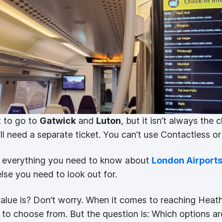
 to go to
Gatwick
and
Luton
, but it isn’t always the 
’ll need a separate ticket. You can’t use Contactless o
th everything you need to know about
London Airport
se you need to look out for.
alue is? Don’t worry. When it comes to reaching Hea
s to choose from. But the question is: Which options ar