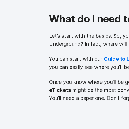
What do I need 
Let’s start with the basics. So, y
Underground? In fact, where will
You can start with our
Guide to 
you can easily see where you’ll b
Once you know where you’ll be go
eTickets
might be the most conve
You’ll need a paper one. Don’t forg