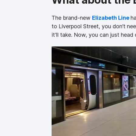
The brand-new
Elizabeth Line
ha
to Liverpool Street, you don’t ne
it’ll take. Now, you can just head