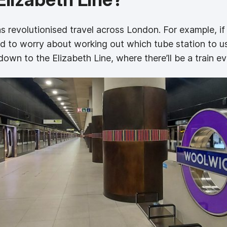
s revolutionised travel across London. For example, if
ed to worry about working out which tube station to u
 down to the Elizabeth Line, where there’ll be a train e