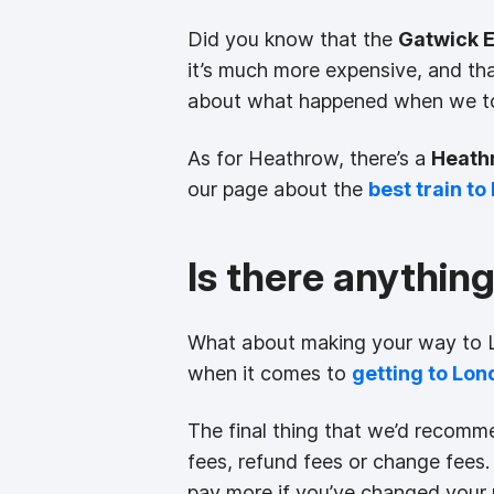
Did you know that the
Gatwick 
it’s much more expensive, and th
about what happened when we to
As for Heathrow, there’s a
Heath
our page about the
best train t
Is there anythin
What about making your way to Lo
when it comes to
getting to Lon
The final thing that we’d recomme
fees, refund fees or change fees. 
pay more if you’ve changed your