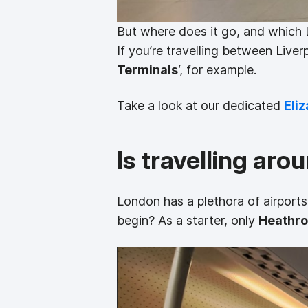
But where does it go, and which 
If you’re travelling between Liver
Terminals
‘, for example.
Take a look at our dedicated
Eliz
Is travelling ar
London has a plethora of airports
begin? As a starter, only
Heathr