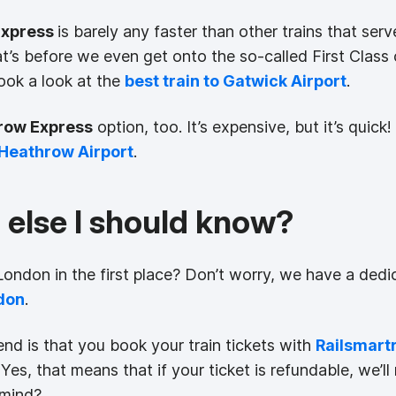
Express
is barely any faster than other trains that se
at’s before we even get onto the so-called First Clas
ok a look at the
best train to Gatwick Airport
.
row Express
option, too. It’s expensive, but it’s qui
o Heathrow Airport
.
g else I should know?
ndon in the first place? Don’t worry, we have a dedic
don
.
nd is that you book your train tickets with
Railsmart
Yes, that means that if your ticket is refundable, we’l
 mind?