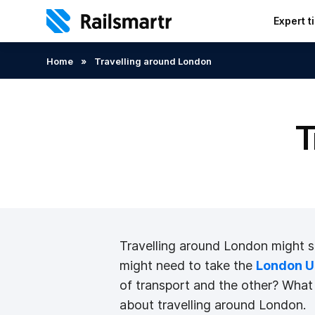
Expert t
Search:
Home
»
Travelling around London
T
Travelling around London might seem
might need to take the
London U
of transport and the other? What a
about travelling around London.