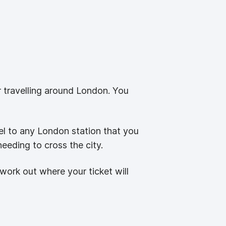
or travelling around London. You
el to any London station that you
needing to cross the city.
work out where your ticket will