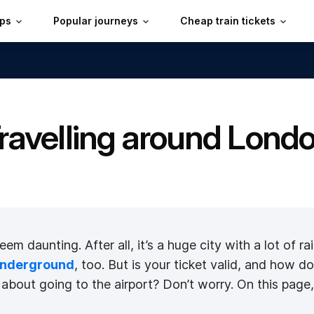
ips
Popular journeys
Cheap train tickets
ravelling around Lond
 daunting. After all, it’s a huge city with a lot of rai
nderground
, too. But is your ticket valid, and ho
bout going to the airport? Don’t worry. On this page, y