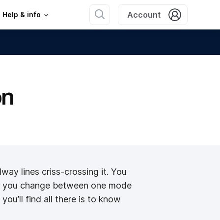
Account
Help & info
on
lway lines criss-crossing it. You
w do you change between one mode
ou’ll find all there is to know