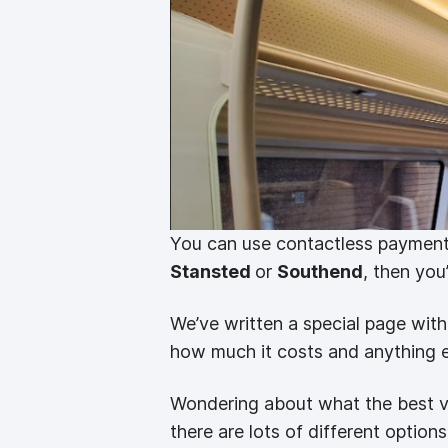
You can use contactless payment
Stansted
or
Southend
, then you
We’ve written a special page wi
how much it costs and anything el
Wondering about what the best v
there are lots of different option