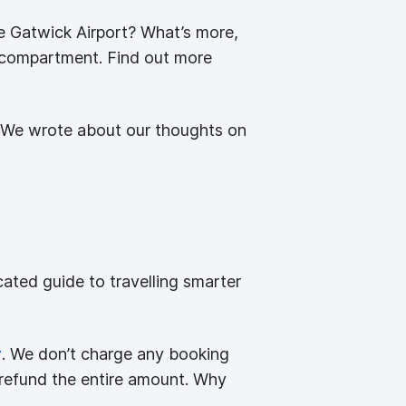
rve Gatwick Airport? What’s more,
s compartment. Find out more
ck! We wrote about our thoughts on
ated guide to travelling smarter
r
. We don’t charge any booking
l refund the entire amount. Why