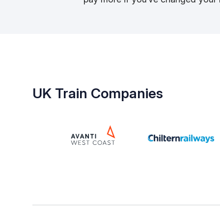
UK Train Companies