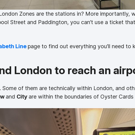
London Zones are the stations in? More importantly, w
pool Street and Paddington, you can’t use a ticket that
abeth Line
page to find out everything you’ll need to 
ound London to reach an airp
. Some of them are technically within London, and oth
ow
and
City
are within the boundaries of Oyster Cards