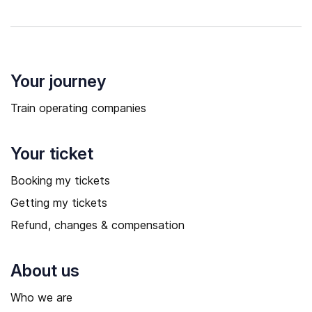
Your journey
Train operating companies
Your ticket
Booking my tickets
Getting my tickets
Refund, changes & compensation
About us
Who we are