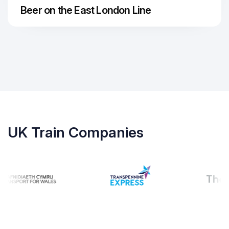
Beer on the East London Line
UK Train Companies