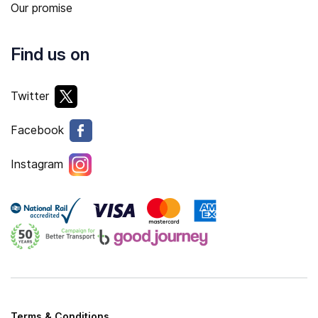
Our promise
Find us on
Twitter
Facebook
Instagram
Terms & Conditions