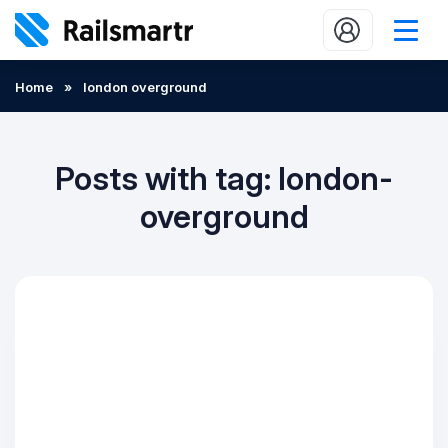
Buy train tickets
Home
»
london overground
Popular journeys
Expert tips
Posts with tag: london-
2 minute reads
overground
Who we are
Our promise
Help
Contact Us