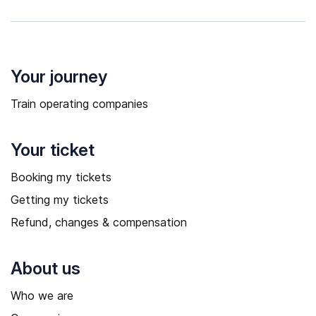
Your journey
Train operating companies
Your ticket
Booking my tickets
Getting my tickets
Refund, changes & compensation
About us
Who we are