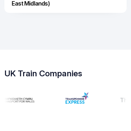
East Midlands)
UK Train Companies