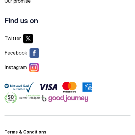
Our promise
Find us on
Twitter
Facebook
Instagram
Terms & Conditions