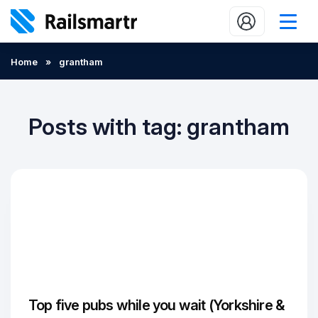
Buy train tickets
Home
»
grantham
Popular journeys
Expert tips
Posts with tag: grantham
2 minute reads
Who we are
Our promise
Help
Contact Us
Top five pubs while you wait (Yorkshire &