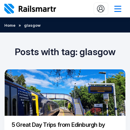
Buy train tickets
Home
»
glasgow
Popular journeys
Expert tips
Posts with tag: glasgow
2 minute reads
Who we are
Our promise
Help
Contact Us
5 Great Day Trips from Edinburgh by