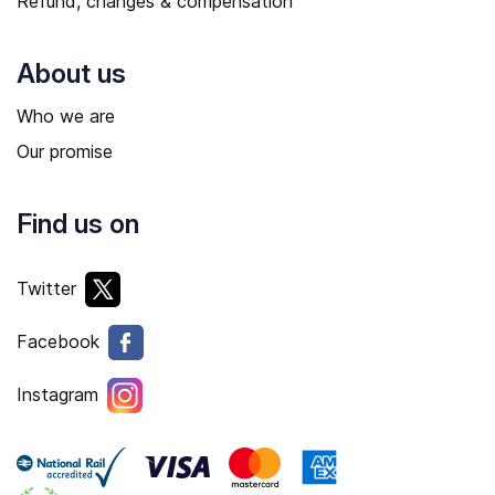
Refund, changes & compensation
About us
Who we are
Our promise
Find us on
Twitter
Facebook
Instagram