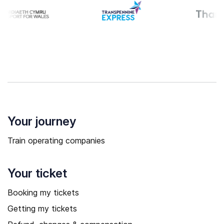
Your journey
Train operating companies
Your ticket
Booking my tickets
Getting my tickets