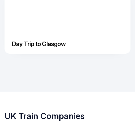
Day Trip to Glasgow
UK Train Companies