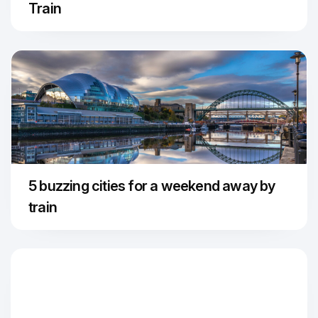
Train
5 buzzing cities for a weekend away by
train