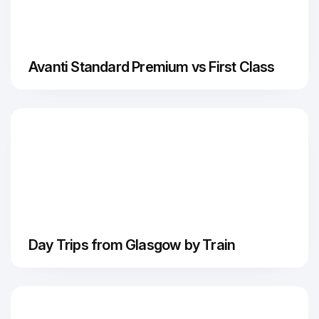
Avanti Standard Premium vs First Class
Day Trips from Glasgow by Train