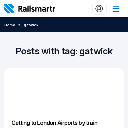
Buy train tickets
Home
»
gatwick
Popular journeys
Expert tips
Posts with tag: gatwick
2 minute reads
Who we are
Our promise
Help
Contact Us
Getting to London Airports by train