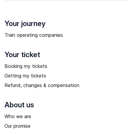
Your journey
Train operating companies
Your ticket
Booking my tickets
Getting my tickets
Refund, changes & compensation
About us
Who we are
Our promise