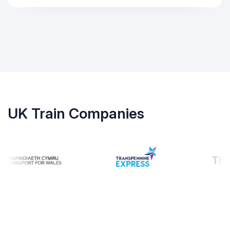
UK Train Companies