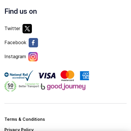
Find us on
Twitter
Facebook
Instagram
Terms & Conditions
Privacy Policy