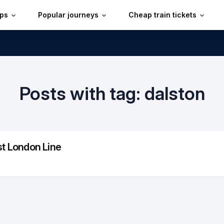
ips
Popular journeys
Cheap train tickets
Posts with tag: dalston
st London Line