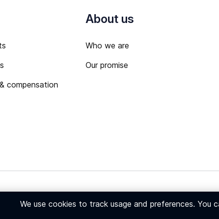
About us
ts
Who we are
ts
Our promise
 & compensation
 Policy
We use cookies to track usage and preferences. You 