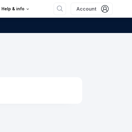
Account
Help & info