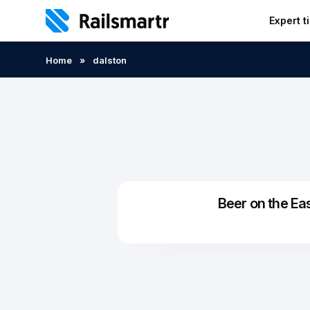
Expert t
Search:
Home
»
dalston
Beer on the Ea