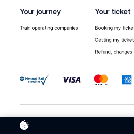
Your journey
Your ticket
Train operating companies
Booking my ticke
Getting my ticke
Refund, changes
Terms & Conditions
Privacy Policy
Cookies