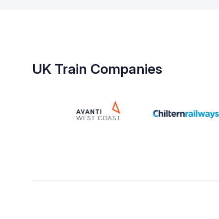
UK Train Companies