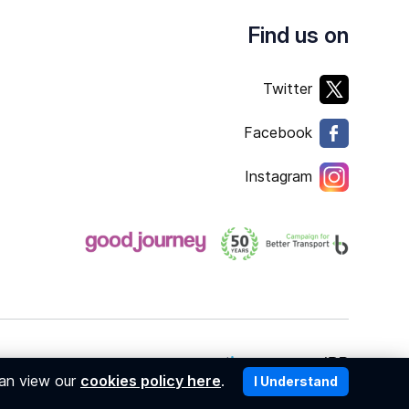
Find us on
Twitter
Facebook
Instagram
Copyright © 2026
member of
can view our
cookies policy here
.
I Understand