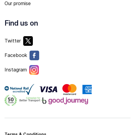
Our promise
Find us on
Twitter
Facebook
Instagram
Terms & Conditions