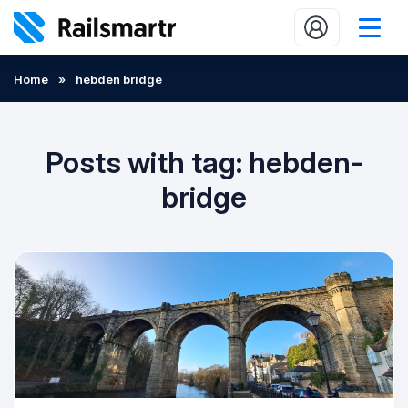
Buy train tickets
Home
»
hebden bridge
Popular journeys
Expert tips
Posts with tag: hebden-
2 minute reads
bridge
Who we are
Our promise
Help
Contact Us