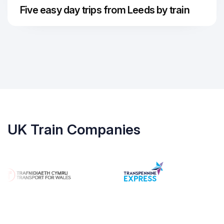
Five easy day trips from Leeds by train
UK Train Companies