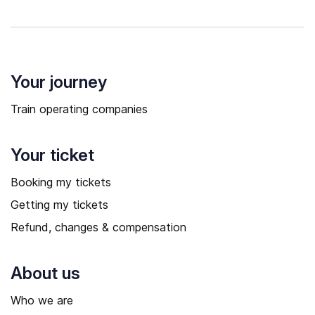
Your journey
Train operating companies
Your ticket
Booking my tickets
Getting my tickets
Refund, changes & compensation
About us
Who we are