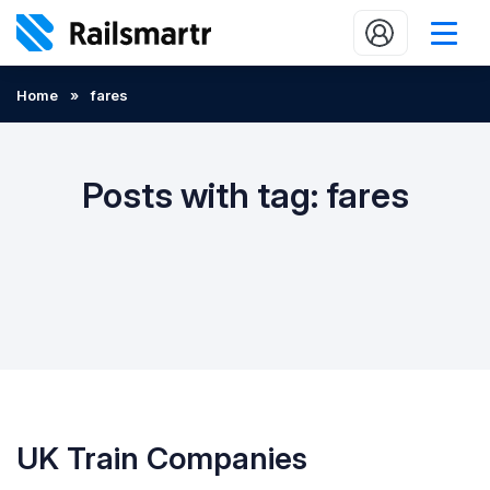
Buy train tickets
Home
»
fares
Popular journeys
Expert tips
Posts with tag: fares
2 minute reads
Who we are
Our promise
Help
Contact Us
UK Train Companies