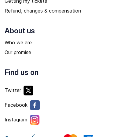
Getting my tickets
Refund, changes & compensation
About us
Who we are
Our promise
Find us on
Twitter
Facebook
Instagram