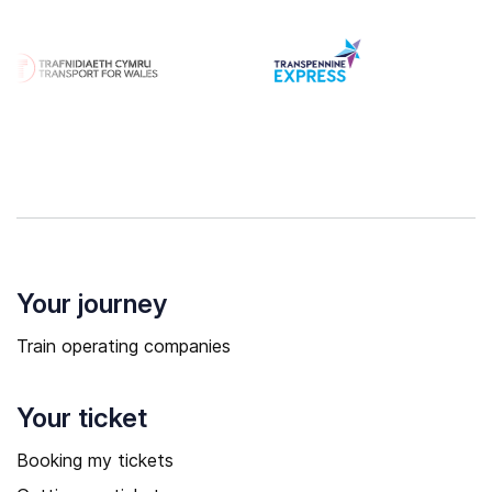
Your journey
Train operating companies
Your ticket
Booking my tickets