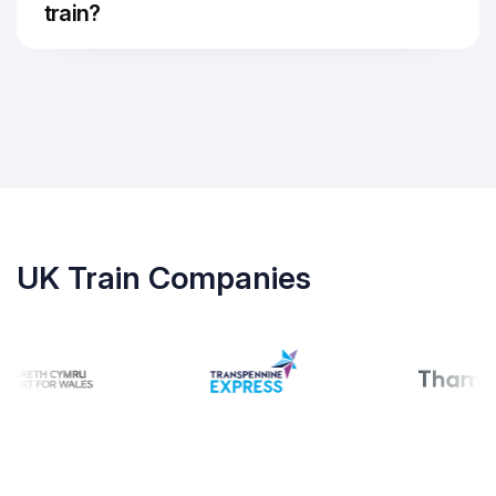
train?
UK Train Companies