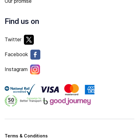
Our promise
Find us on
Twitter
Facebook
Instagram
Terms & Conditions