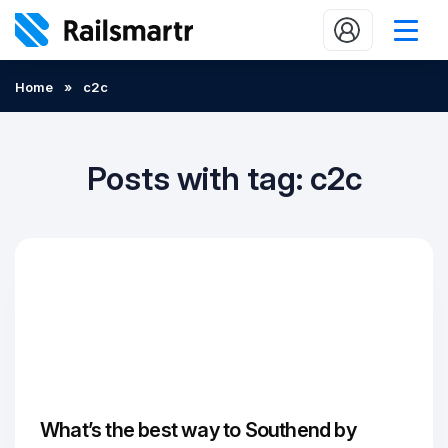
Buy train tickets
Home
»
c2c
Popular journeys
Expert tips
Posts with tag: c2c
2 minute reads
Who we are
Our promise
Help
Contact Us
What’s the best way to Southend by