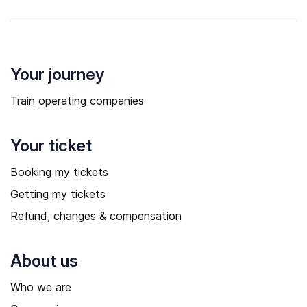
Your journey
Train operating companies
Your ticket
Booking my tickets
Getting my tickets
Refund, changes & compensation
About us
Who we are