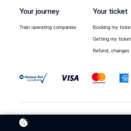
Your journey
Your ticket
Train operating companies
Booking my ticke
Getting my ticke
Refund, changes
Terms & Conditions
Privacy Policy
Cookies