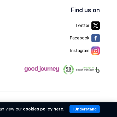
Find us on
Twitter
Facebook
Instagram
Copyright © 2026
member of
can view our
cookies policy here
.
I Understand