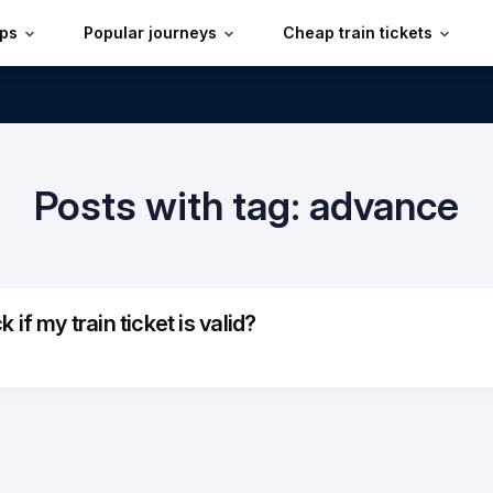
ips
Popular journeys
Cheap train tickets
Posts with tag: advance
if my train ticket is valid?