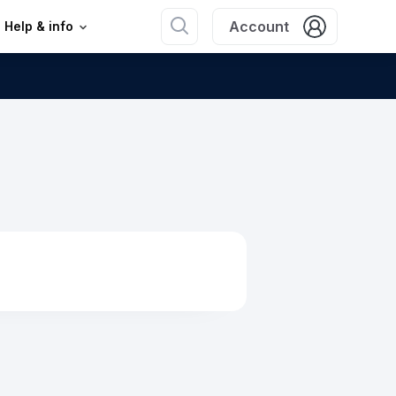
Account
Help & info