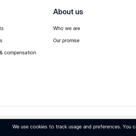
About us
ts
Who we are
ts
Our promise
 & compensation
 Policy
We use cookies to track usage and preferences. You 