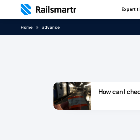
Expert t
Search:
Home
»
advance
How can I check 