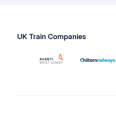
UK Train Companies