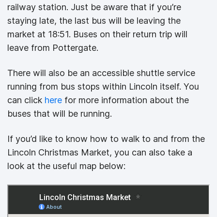
railway station. Just be aware that if you’re
staying late, the last bus will be leaving the
market at 18:51. Buses on their return trip will
leave from Pottergate.
There will also be an accessible shuttle service
running from bus stops within Lincoln itself. You
can click
here
for more information about the
buses that will be running.
If you’d like to know how to walk to and from the
Lincoln Christmas Market, you can also take a
look at the useful map below: