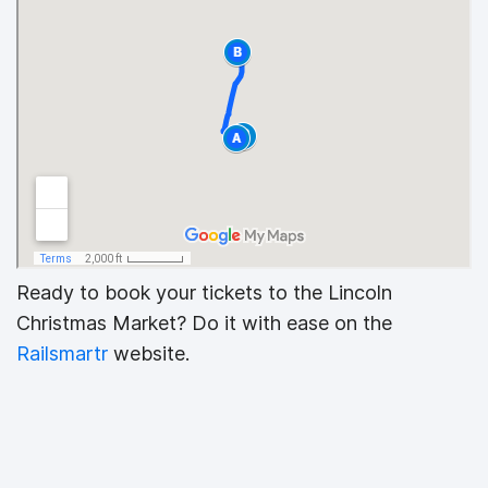
Ready to book your tickets to the Lincoln
Christmas Market? Do it with ease on the
Railsmartr
website.