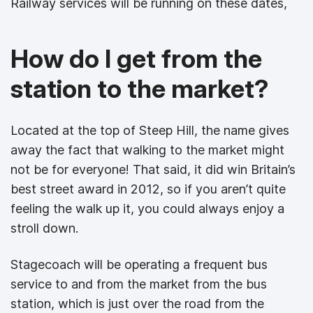
Railway services will be running on these dates,
How do I get from the
station to the market?
Located at the top of Steep Hill, the name gives
away the fact that walking to the market might
not be for everyone! That said, it did win Britain’s
best street award in 2012, so if you aren’t quite
feeling the walk up it, you could always enjoy a
stroll down.
Stagecoach will be operating a frequent bus
service to and from the market from the bus
station, which is just over the road from the