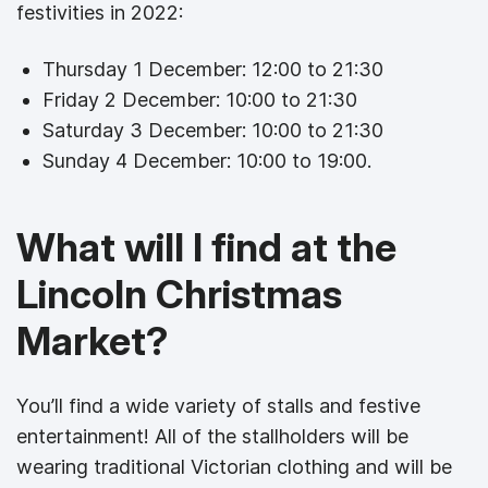
festivities in 2022:
Thursday 1 December: 12:00 to 21:30
Friday 2 December: 10:00 to 21:30
Saturday 3 December: 10:00 to 21:30
Sunday 4 December: 10:00 to 19:00.
What will I find at the
Lincoln Christmas
Market?
You’ll find a wide variety of stalls and festive
entertainment! All of the stallholders will be
wearing traditional Victorian clothing and will be