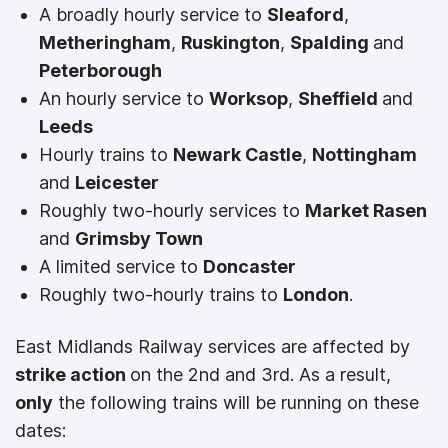
A broadly hourly service to
Sleaford
,
Metheringham
,
Ruskington
,
Spalding
and
Peterborough
An hourly service to
Worksop
,
Sheffield
and
Leeds
Hourly trains to
Newark Castle
,
Nottingham
and
Leicester
Roughly two-hourly services to
Market Rasen
and
Grimsby Town
A limited service to
Doncaster
Roughly two-hourly trains to
London
.
East Midlands Railway services are affected by
strike action
on the 2nd and 3rd. As a result,
only
the following trains will be running on these
dates: