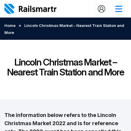
Buy train tickets
Home
»
Lincoln Christmas Market – Nearest Train Station and
More
Popular journeys
Expert tips
2 minute reads
Lincoln Christmas Market –
Nearest Train Station and More
Who we are
Our promise
Help
Contact Us
The information below refers to the Lincoln
Christmas Market 2022 and is for reference