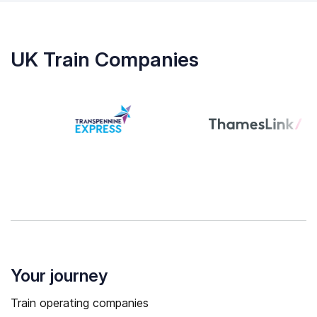
UK Train Companies
Your journey
Train operating companies