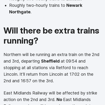
Roughly two-hourly trains to
Newark
Northgate
.
Will there be extra trains
running?
Northern will be running an extra train on the 2nd
and 3rd, departing
Sheffield
at 09:54 and
stopping at all stations via Retford to reach
Lincoln. It’ll return from Lincoln at 17:02 on the
2nd and 16:57 on the 3rd.
East Midlands Railway will be affected by strike
action on the 2nd and 3rd.
No
East Midlands