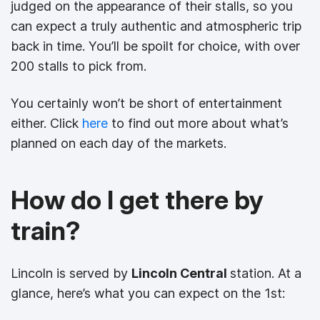
judged on the appearance of their stalls, so you
can expect a truly authentic and atmospheric trip
back in time. You’ll be spoilt for choice, with over
200 stalls to pick from.
You certainly won’t be short of entertainment
either. Click
here
to find out more about what’s
planned on each day of the markets.
How do I get there by
train?
Lincoln is served by
Lincoln Central
station. At a
glance, here’s what you can expect on the 1st: