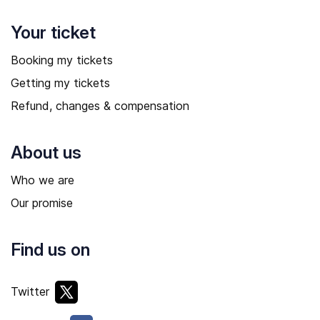
Your ticket
Booking my tickets
Getting my tickets
Refund, changes & compensation
About us
Who we are
Our promise
Find us on
Twitter