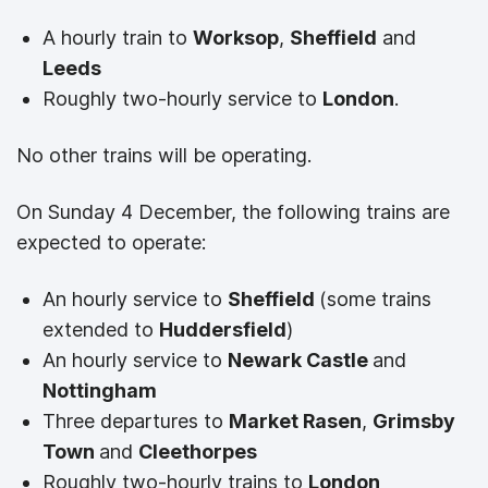
A hourly train to
Worksop
,
Sheffield
and
Leeds
Roughly two-hourly service to
London
.
No other trains will be operating.
On Sunday 4 December, the following trains are
expected to operate:
An hourly service to
Sheffield
(some trains
extended to
Huddersfield
)
An hourly service to
Newark Castle
and
Nottingham
Three departures to
Market Rasen
,
Grimsby
Town
and
Cleethorpes
Roughly two-hourly trains to
London