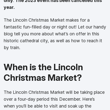
only
.
The 2023 event has been cancelled this
year.
The Lincoln Christmas Market makes for a
fantastic fun-filled day or night out! Let our handy
blog tell you more about what’s on offer in this
historic cathedral city, as well as how to reach it
by train.
When is the Lincoln
Christmas Market?
The Lincoln Christmas Market will be taking place
over a four-day period this December. Here’s
when you’ll be able to visit and soak up the