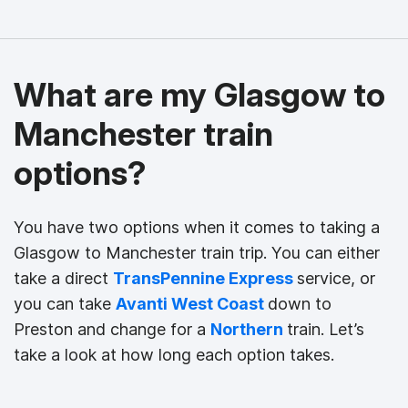
What are my Glasgow to
Manchester train
options?
You have two options when it comes to taking a
Glasgow to Manchester train trip. You can either
take a direct
TransPennine Express
service, or
you can take
Avanti West Coast
down to
Preston and change for a
Northern
train. Let’s
take a look at how long each option takes.