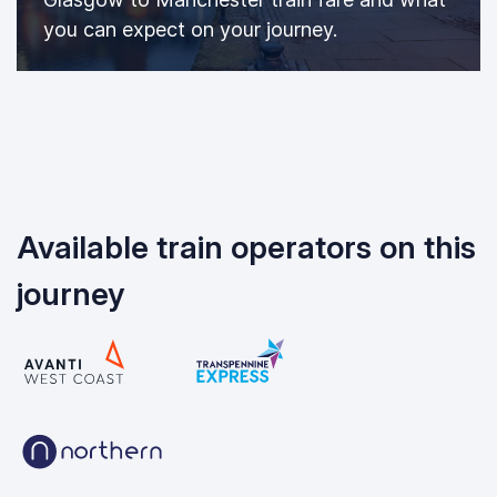
you can expect on your journey.
Available train operators on this
journey
Avanti West Coast
TransPennine Express
Northern