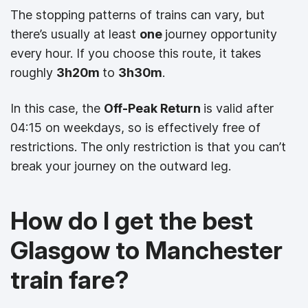
The stopping patterns of trains can vary, but
there’s usually at least
one
journey opportunity
every hour. If you choose this route, it takes
roughly
3h20m
to
3h30m
.
In this case, the
Off-Peak Return
is valid after
04:15 on weekdays, so is effectively free of
restrictions. The only restriction is that you can’t
break your journey on the outward leg.
How do I get the best
Glasgow to Manchester
train fare?