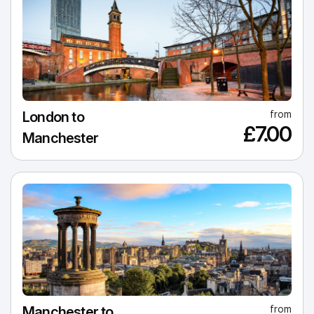
from
London to
£7.00
Manchester
from
Manchester to