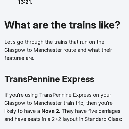
13:21
.
What are the trains like?
Let’s go through the trains that run on the
Glasgow to Manchester route and what their
features are.
TransPennine Express
If you’re using TransPennine Express on your
Glasgow to Manchester train trip, then you’re
likely to have a
Nova 2
. They have five carriages
and have seats in a 2+2 layout in Standard Class: