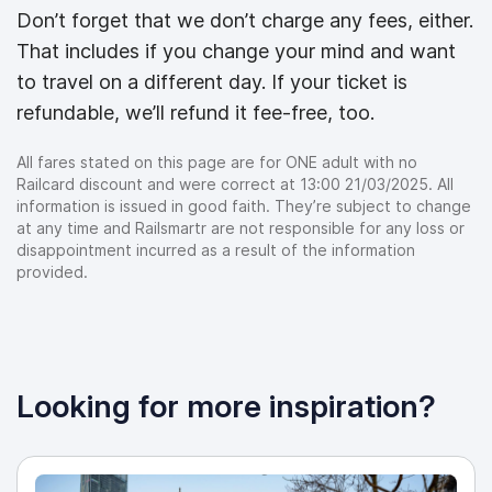
Don’t forget that we don’t charge any fees, either.
That includes if you change your mind and want
to travel on a different day. If your ticket is
refundable, we’ll refund it fee-free, too.
All fares stated on this page are for ONE adult with no
Railcard discount and were correct at 13:00 21/03/2025. All
information is issued in good faith. They’re subject to change
at any time and Railsmartr are not responsible for any loss or
disappointment incurred as a result of the information
provided.
Looking for more inspiration?