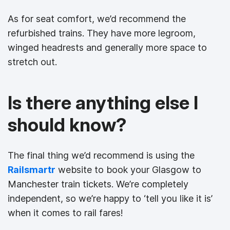
As for seat comfort, we’d recommend the
refurbished trains. They have more legroom,
winged headrests and generally more space to
stretch out.
Is there anything else I
should know?
The final thing we’d recommend is using the
Railsmartr
website to book your Glasgow to
Manchester train tickets. We’re completely
independent, so we’re happy to ‘tell you like it is’
when it comes to rail fares!