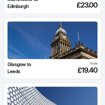
£23.00
Edinburgh
from
Glasgow to
£19.40
Leeds