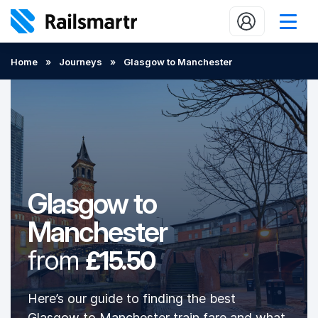
Buy train tickets
Home
»
Journeys
»
Glasgow to Manchester
Popular journeys
Expert tips
2 minute reads
Who we are
Glasgow to
Our promise
Manchester
Help
from
£15.50
Contact Us
Here’s our guide to finding the best
Glasgow to Manchester train fare and what