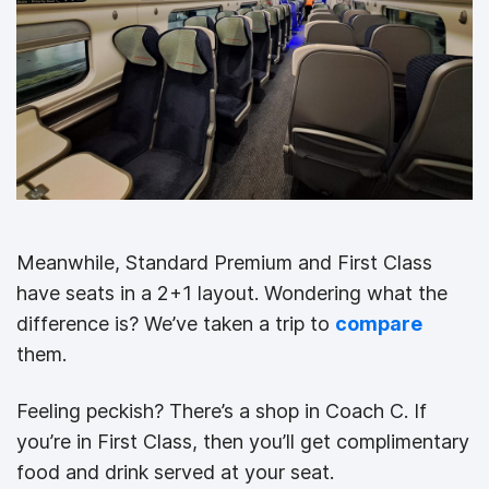
Meanwhile, Standard Premium and First Class
have seats in a 2+1 layout. Wondering what the
difference is? We’ve taken a trip to
compare
them.
Feeling peckish? There’s a shop in Coach C. If
you’re in First Class, then you’ll get complimentary
food and drink served at your seat.