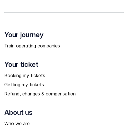
Your journey
Train operating companies
Your ticket
Booking my tickets
Getting my tickets
Refund, changes & compensation
About us
Who we are