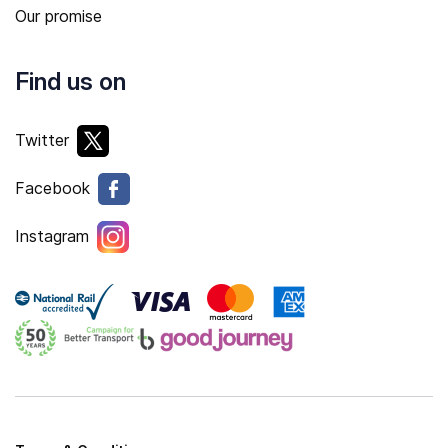
Our promise
Find us on
Twitter
Facebook
Instagram