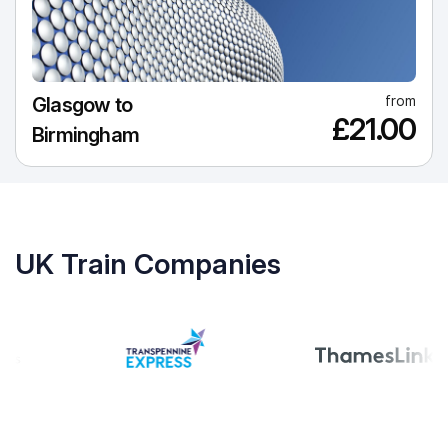
from
Glasgow to
£21.00
Birmingham
UK Train Companies