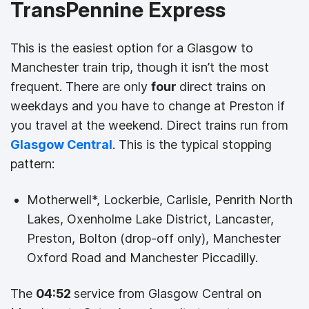
TransPennine Express
This is the easiest option for a Glasgow to
Manchester train trip, though it isn’t the most
frequent. There are only
four
direct trains on
weekdays and you have to change at Preston if
you travel at the weekend. Direct trains run from
Glasgow Central
. This is the typical stopping
pattern:
Motherwell*, Lockerbie, Carlisle, Penrith North
Lakes, Oxenholme Lake District, Lancaster,
Preston, Bolton (drop-off only), Manchester
Oxford Road and Manchester Piccadilly.
The
04:52
service from Glasgow Central on