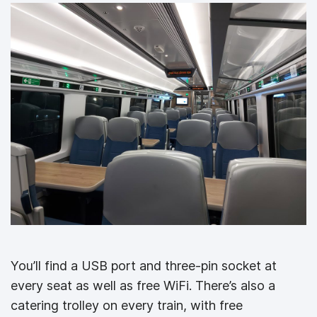
You’ll find a USB port and three-pin socket at
every seat as well as free WiFi. There’s also a
catering trolley on every train, with free