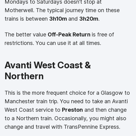
Mondays to Saturdays doesn’t stop at
Motherwell. The typical journey time on these
trains is between
3h10m
and
3h20m
.
The better value
Off-Peak Return
is free of
restrictions. You can use it at all times.
Avanti West Coast &
Northern
This is the more frequent choice for a Glasgow to
Manchester train trip. You need to take an Avanti
West Coast service to
Preston
and then change
to a Northern train. Occasionally, you might also
change and travel with TransPennine Express.