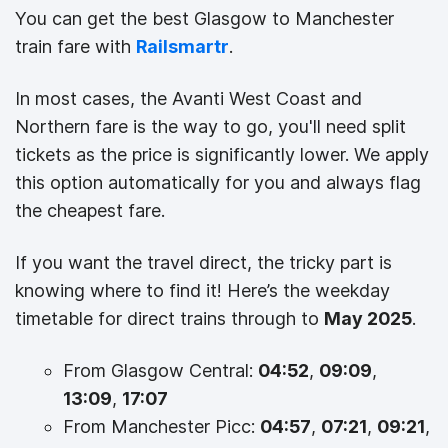
You can get the best Glasgow to Manchester
train fare with
Railsmartr
.
In most cases, the Avanti West Coast and
Northern fare is the way to go, you'll need split
tickets as the price is significantly lower. We apply
this option automatically for you and always flag
the cheapest fare.
If you want the travel direct, the tricky part is
knowing where to find it! Here’s the weekday
timetable for direct trains through to
May 2025
.
From Glasgow Central:
04:52
,
09:09
,
13:09
,
17:07
From Manchester Picc:
04:57
,
07:21
,
09:21
,