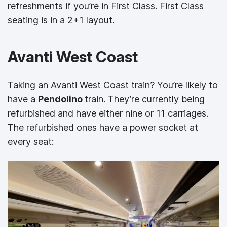
refreshments if you’re in First Class. First Class
seating is in a 2+1 layout.
Avanti West Coast
Taking an Avanti West Coast train? You’re likely to
have a
Pendolino
train. They’re currently being
refurbished and have either nine or 11 carriages.
The refurbished ones have a power socket at
every seat: