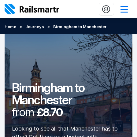
Buy train tickets
Home
»
Journeys
»
Birmingham to Manchester
Popular journeys
Expert tips
2 minute reads
Who we are
Birmingham to
Our promise
Manchester
Help
from
£8.70
Contact Us
Looking to see all that Manchester has to
offer? Get there on a budget with