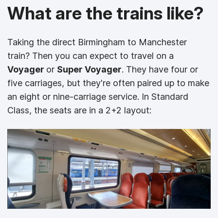
What are the trains like?
Taking the direct Birmingham to Manchester
train? Then you can expect to travel on a
Voyager
or
Super Voyager
. They have four or
five carriages, but they're often paired up to make
an eight or nine-carriage service. In Standard
Class, the seats are in a 2+2 layout: