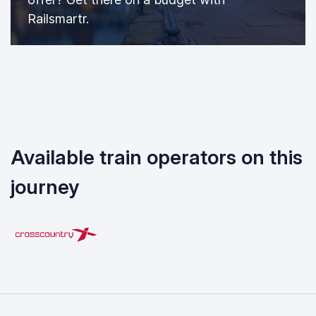
Railsmartr.
Available train operators on this
journey
CrossCountry