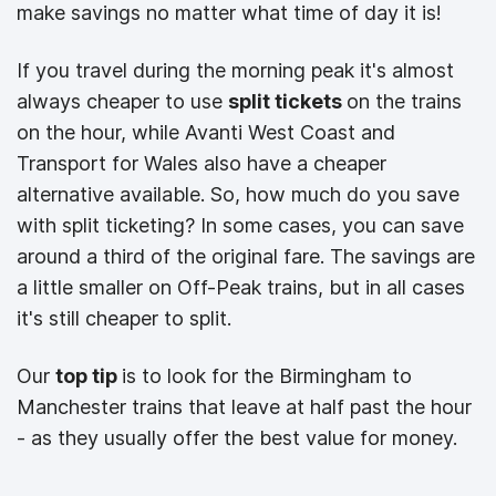
make savings no matter what time of day it is!
If you travel during the morning peak it's almost
always cheaper to use
split tickets
on the trains
on the hour, while Avanti West Coast and
Transport for Wales also have a cheaper
alternative available. So, how much do you save
with split ticketing? In some cases, you can save
around a third of the original fare. The savings are
a little smaller on Off-Peak trains, but in all cases
it's still cheaper to split.
Our
top tip
is to look for the Birmingham to
Manchester trains that leave at half past the hour
- as they usually offer the best value for money.