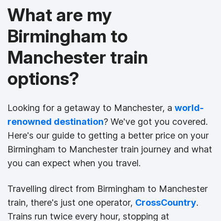
What are my
Birmingham to
Manchester train
options?
Looking for a getaway to Manchester, a
world-
renowned destination
? We've got you covered.
Here's our guide to getting a better price on your
Birmingham to Manchester train journey and what
you can expect when you travel.
Travelling direct from Birmingham to Manchester
train, there's just one operator,
CrossCountry
.
Trains run twice every hour, stopping at