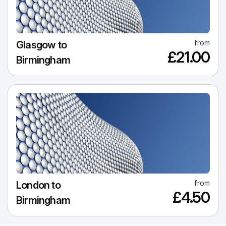
from
Glasgow to
£21.00
Birmingham
from
London to
£4.50
Birmingham