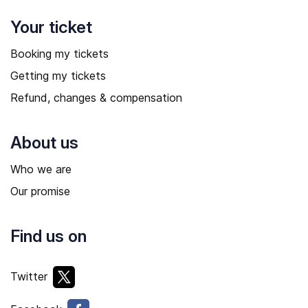
Your ticket
Booking my tickets
Getting my tickets
Refund, changes & compensation
About us
Who we are
Our promise
Find us on
Twitter