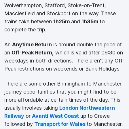
Wolverhampton, Stafford, Stoke-on-Trent,
Macclesfield and Stockport on the way. These
trains take between
1h25m
and
1h35m
to
complete the trip.
An
Anytime Return
is around double the price of
an
Off-Peak Return,
which
is valid after 09:30 on
weekdays in both directions. There aren't any Off-
Peak restrictions on weekends or Bank Holidays.
There are some other Birmingham to Manchester
journey opportunities that you might find to be
more affordable at certain times of the day. This
usually involves taking
London Northwestern
Railway
or
Avanti West Coast
up to Crewe
followed by
Transport for Wales
to Manchester.