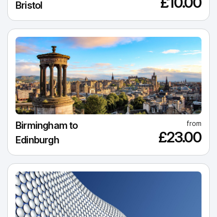
£10.00
Bristol
from
Birmingham to
£23.00
Edinburgh