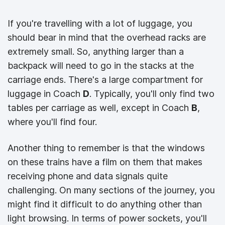
If you're travelling with a lot of luggage, you
should bear in mind that the overhead racks are
extremely small. So, anything larger than a
backpack will need to go in the stacks at the
carriage ends. There's a large compartment for
luggage in Coach
D
. Typically, you'll only find two
tables per carriage as well, except in Coach
B
,
where you'll find four.
Another thing to remember is that the windows
on these trains have a film on them that makes
receiving phone and data signals quite
challenging. On many sections of the journey, you
might find it difficult to do anything other than
light browsing. In terms of power sockets, you'll