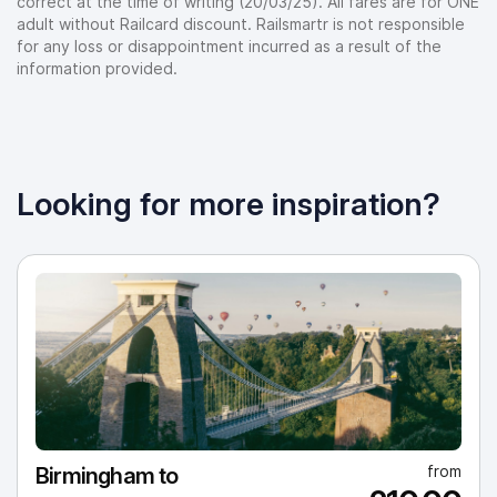
correct at the time of writing (20/03/25). All fares are for ONE
adult without Railcard discount. Railsmartr is not responsible
for any loss or disappointment incurred as a result of the
information provided.
Looking for more inspiration?
from
Birmingham to