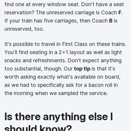
find one at every window seat.
Don't have a seat
reservation? The unreserved carriage is Coach
F
.
If your train has five carriages, then Coach
B
is
unreserved, too.
It's possible to travel in First Class on these trains.
You'll find seating in a 2+1 layout as well as light
snacks and refreshments. Don't expect anything
too substantial, though. Our
top tip
is that it's
worth asking exactly what's available on board,
as we had to specifically ask for a bacon roll in
the morning when we sampled the service.
Is there anything else I
should know?