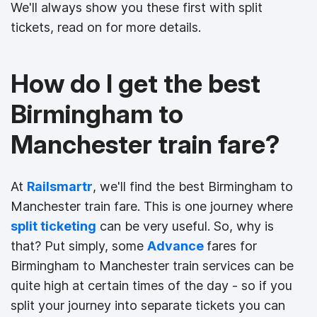
We'll always show you these first with split
tickets, read on for more details.
How do I get the best
Birmingham to
Manchester train fare?
At
Railsmartr
, we'll find the best Birmingham to
Manchester train fare. This is one journey where
split ticketing
can be very useful. So, why is
that? Put simply, some
Advance
fares for
Birmingham to Manchester train services can be
quite high at certain times of the day - so if you
split your journey into separate tickets you can