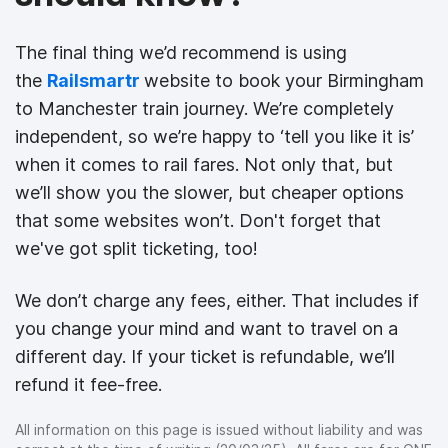
The final thing we’d recommend is using
the
Railsmartr
website to book your Birmingham
to Manchester train journey. We’re completely
independent, so we’re happy to ‘tell you like it is’
when it comes to rail fares. Not only that, but
we’ll show you the slower, but cheaper options
that some websites won’t. Don't forget that
we've got split ticketing, too!
We don’t charge any fees, either. That includes if
you change your mind and want to travel on a
different day. If your ticket is refundable, we’ll
refund it fee-free.
All information on this page is issued without liability and was