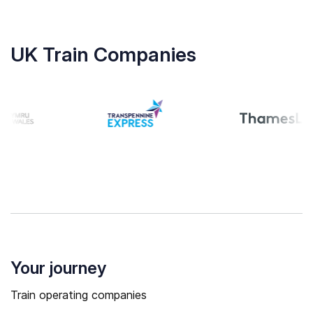
UK Train Companies
Your journey
Train operating companies