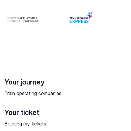
Your journey
Train operating companies
Your ticket
Booking my tickets