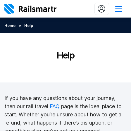
Buy train tickets
Home
»
Help
Popular journeys
Expert tips
Help
2 minute reads
Who we are
Our promise
If you have any questions about your journey,
Help
then our rail travel
FAQ
page is the ideal place to
Contact Us
start. Whether you’re unsure about how to get a
refund, what happens if there’s disruption, or
something else, we’ve got you covered.