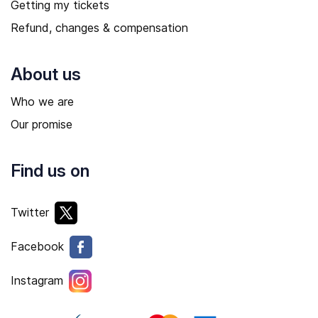
Getting my tickets
Refund, changes & compensation
About us
Who we are
Our promise
Find us on
Twitter
Facebook
Instagram