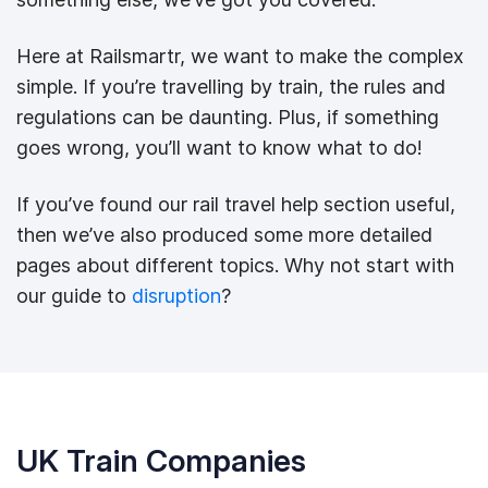
Here at Railsmartr, we want to make the complex
simple. If you’re travelling by train, the rules and
regulations can be daunting. Plus, if something
goes wrong, you’ll want to know what to do!
If you’ve found our rail travel help section useful,
then we’ve also produced some more detailed
pages about different topics. Why not start with
our guide to
disruption
?
UK Train Companies