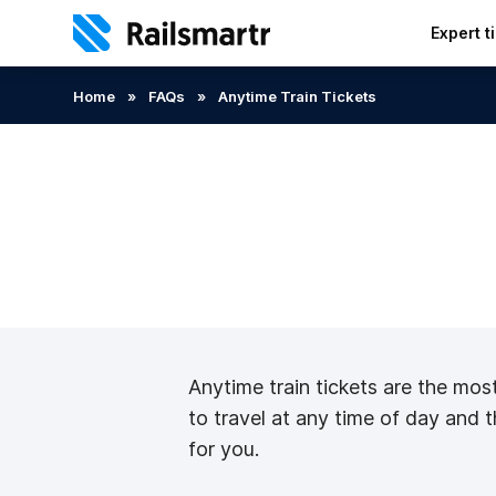
Expert t
Search:
Home
»
FAQs
»
Anytime Train Tickets
Anytime train tickets are the most 
to travel at any time of day and t
for you.