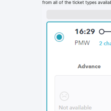
from all of the ticket types availab