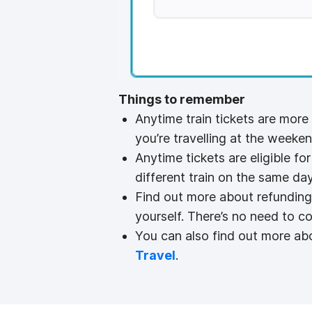
Things to remember
Anytime train tickets are more
you’re travelling at the weeken
Anytime tickets are eligible fo
different train on the same day
Find out more about refunding
yourself. There’s no need to co
You can also find out more abo
Travel
.