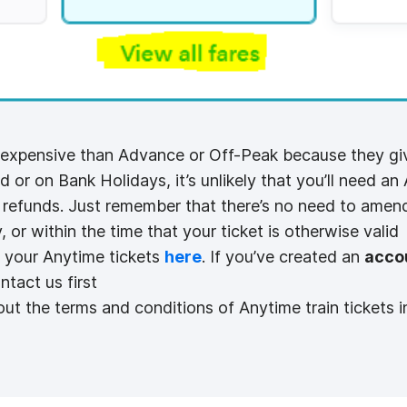
 expensive than Advance or Off-Peak because they give
d or on Bank Holidays, it’s unlikely that you’ll need an 
r refunds. Just remember that there’s no need to amend
, or within the time that your ticket is otherwise valid
 your Anytime tickets
here
. If you’ve created an
acco
ntact us first
ut the terms and conditions of Anytime train tickets i