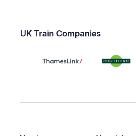
UK Train Companies