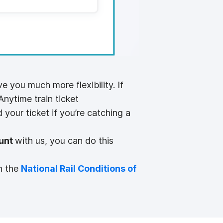
 you much more flexibility. If
Anytime train ticket
 your ticket if you’re catching a
unt
with us, you can do this
n the
National Rail Conditions of