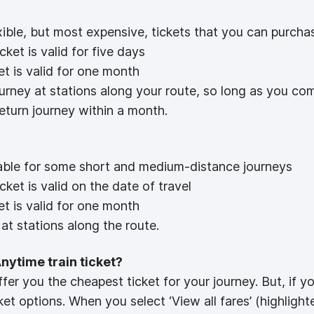
xible, but most expensive, tickets that you can purcha
ket is valid for five days
et is valid for one month
ourney at stations along your route, so long as you c
return journey within a month.
ilable for some short and medium-distance journeys
ket is valid on the date of travel
et is valid for one month
at stations along the route.
Anytime train ticket?
ffer you the cheapest ticket for your journey. But, if y
ket options. When you select ‘View all fares’ (highligh