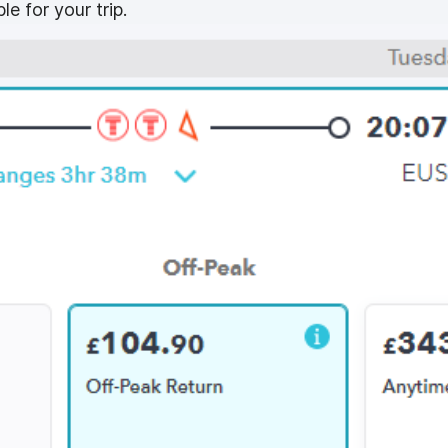
le for your trip.