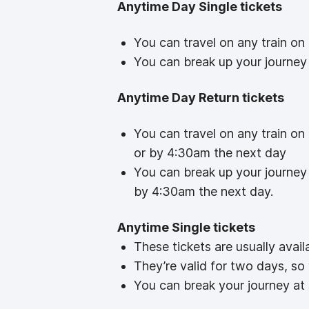
Anytime Day Single tickets
You can travel on any train on
You can break up your journey 
Anytime Day Return tickets
You can travel on any train on
or by 4:30am the next day
You can break up your journey 
by 4:30am the next day.
Anytime Single tickets
These tickets are usually avail
They’re valid for two days, so
You can break your journey at 