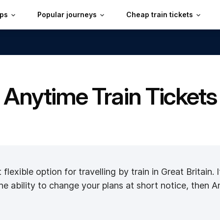
ips
Popular journeys
Cheap train tickets
Anytime Train Tickets
flexible option for travelling by train in Great Britain.
he ability to change your plans at short notice, then A