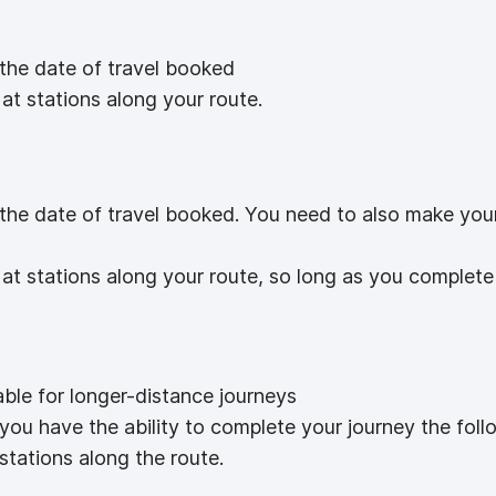
 the date of travel booked
at stations along your route.
 the date of travel booked. You need to also make you
at stations along your route, so long as you complete
able for longer-distance journeys
 you have the ability to complete your journey the foll
stations along the route.