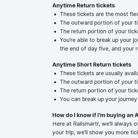
Anytime Return tickets
These tickets are the most fle
The outward portion of your tic
The return portion of your tick
You’re able to break up your j
the end of day five, and your 
Anytime Short Return tickets
These tickets are usually ava
The outward portion of your tic
The return portion of your tick
You can break up your journey 
How do I know if I’m buying an 
Here at Railsmartr, we’ll always o
your trip, we’ll show you more tic