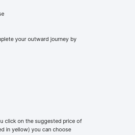
se
omplete your outward journey by
ou click on the suggested price of
ted in yellow) you can choose