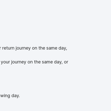
r return journey on the same day,
 your journey on the same day, or
owing day.