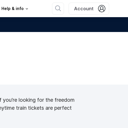
Account
Help & info
 If you’re looking for the freedom
nytime train tickets are perfect