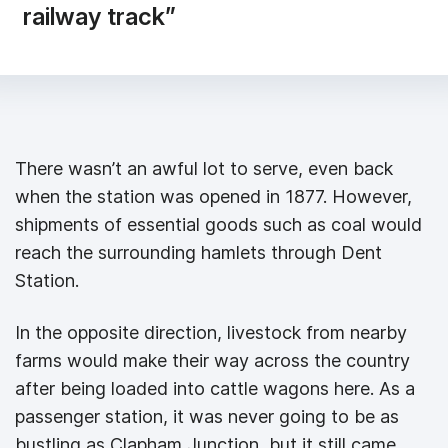
railway track”
There wasn’t an awful lot to serve, even back
when the station was opened in 1877. However,
shipments of essential goods such as coal would
reach the surrounding hamlets through Dent
Station.
In the opposite direction, livestock from nearby
farms would make their way across the country
after being loaded into cattle wagons here. As a
passenger station, it was never going to be as
bustling as Clapham Junction, but it still came