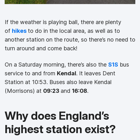
If the weather is playing ball, there are plenty
of
hikes
to do in the local area, as well as to
another station on the route, so there’s no need to
turn around and come back!
On a Saturday morning, there’s also the
S1S
bus
service to and from
Kendal
. It leaves Dent
Station at 10:53. Buses also leave Kendal
(Morrisons) at
09:23
and
16:08
.
Why does England’s
highest station exist?