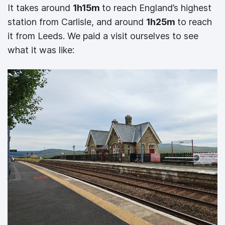
It takes around
1h15m
to reach England’s highest
station from Carlisle, and around
1h25m
to reach
it from Leeds. We paid a visit ourselves to see
what it was like: