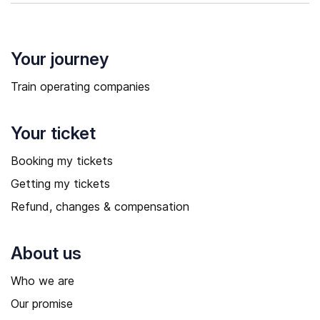
Your journey
Train operating companies
Your ticket
Booking my tickets
Getting my tickets
Refund, changes & compensation
About us
Who we are
Our promise