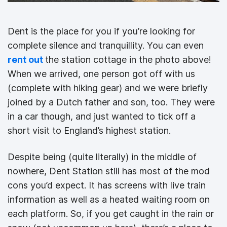
Dent is the place for you if you’re looking for
complete silence and tranquillity. You can even
rent out
the station cottage in the photo above!
When we arrived, one person got off with us
(complete with hiking gear) and we were briefly
joined by a Dutch father and son, too. They were
in a car though, and just wanted to tick off a
short visit to England’s highest station.
Despite being (quite literally) in the middle of
nowhere, Dent Station still has most of the mod
cons you’d expect. It has screens with live train
information as well as a heated waiting room on
each platform. So, if you get caught in the rain or