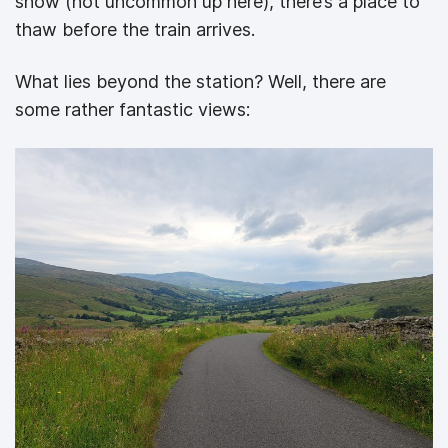
snow (not uncommon up here), there’s a place to
thaw before the train arrives.
What lies beyond the station? Well, there are
some rather fantastic views: