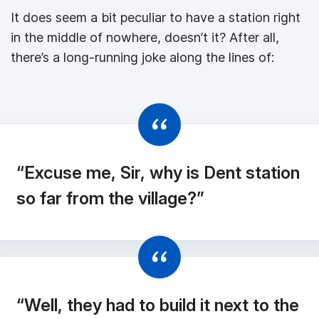
It does seem a bit peculiar to have a station right
in the middle of nowhere, doesn’t it? After all,
there’s a long-running joke along the lines of:
“Excuse me, Sir, why is Dent station
so far from the village?”
“Well, they had to build it next to the