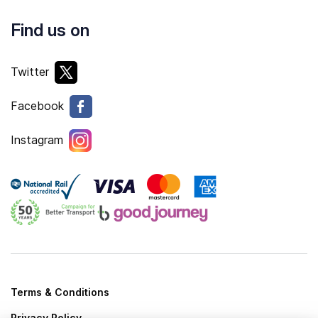
Find us on
Twitter
Facebook
Instagram
Terms & Conditions
Privacy Policy