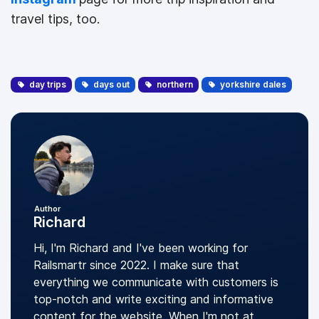
travel tips, too.
day trips
days out
northern
yorkshire dales
Author
Richard
Hi, I'm Richard and I've been working for
Railsmartr since 2022. I make sure that
everything we communicate with customers is
top-notch and write exciting and informative
content for the website. When I'm not at