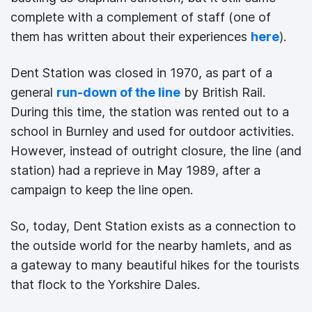
complete with a complement of staff (one of
them has written about their experiences
here
).
Dent Station was closed in 1970, as part of a
general
run-down of the line
by British Rail.
During this time, the station was rented out to a
school in Burnley and used for outdoor activities.
However, instead of outright closure, the line (and
station) had a reprieve in May 1989, after a
campaign to keep the line open.
So, today, Dent Station exists as a connection to
the outside world for the nearby hamlets, and as
a gateway to many beautiful hikes for the tourists
that flock to the Yorkshire Dales.