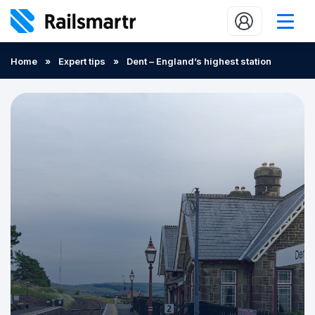
Buy train tickets
Home
»
Expert tips
»
Dent – England’s highest station
Popular journeys
Expert tips
2 minute reads
Who we are
Our promise
Help
Contact Us