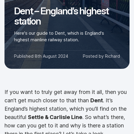
Dent – England’s highest
station
Here's our guide to Dent, which is England's
highest mainline railway station.
Published
8th August 2024
Posted by
Richard
If you want to truly get away from it all, then you
can’t get much closer to that than
Dent
. It’s
England’s highest station, which you’ll find on the
beautiful
Settle & Carlisle Line
. So what’s there,
how can you get to it and why is there a station
there in the first place? Let’s take a look.