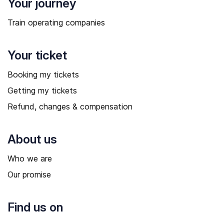
Your journey
Train operating companies
Your ticket
Booking my tickets
Getting my tickets
Refund, changes & compensation
About us
Who we are
Our promise
Find us on