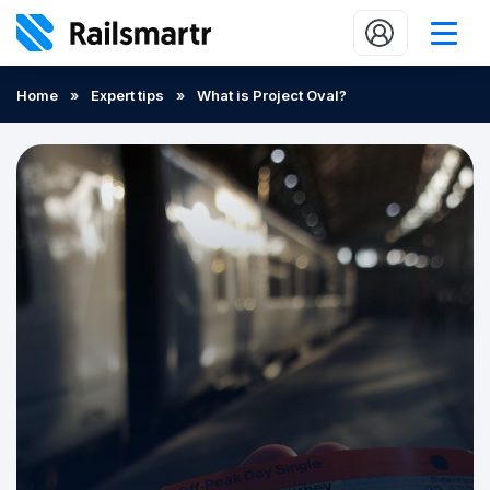
Buy train tickets
Home
»
Expert tips
»
What is Project Oval?
Popular journeys
Expert tips
2 minute reads
Who we are
Our promise
Help
Contact Us