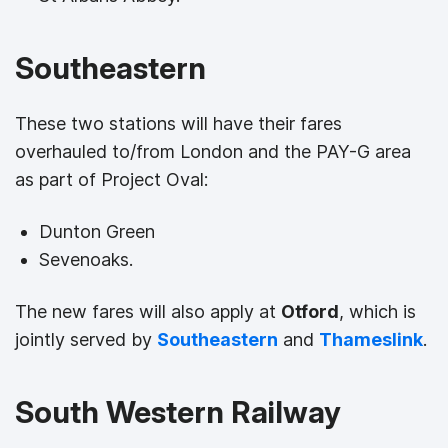
Southeastern
These two stations will have their fares
overhauled to/from London and the PAY-G area
as part of Project Oval:
Dunton Green
Sevenoaks.
The new fares will also apply at
Otford
, which is
jointly served by
Southeastern
and
Thameslink
.
South Western Railway