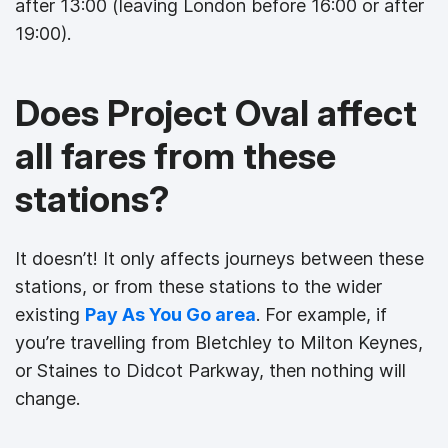
after 13:00 (leaving London before 16:00 or after
19:00).
Does Project Oval affect
all fares from these
stations?
It doesn’t! It only affects journeys between these
stations, or from these stations to the wider
existing
Pay As You Go area
. For example, if
you’re travelling from Bletchley to Milton Keynes,
or Staines to Didcot Parkway, then nothing will
change.