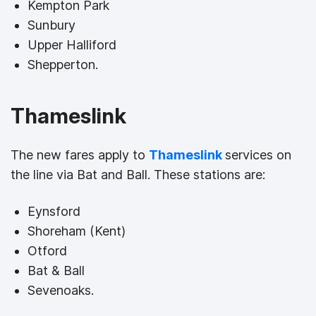
Kempton Park
Sunbury
Upper Halliford
Shepperton.
Thameslink
The new fares apply to
Thameslink
services on
the line via Bat and Ball. These stations are:
Eynsford
Shoreham (Kent)
Otford
Bat & Ball
Sevenoaks.