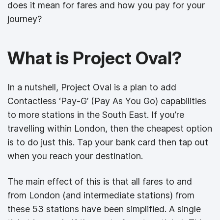
does it mean for fares and how you pay for your
journey?
What is Project Oval?
In a nutshell, Project Oval is a plan to add
Contactless ‘Pay-G’ (Pay As You Go) capabilities
to more stations in the South East. If you’re
travelling within London, then the cheapest option
is to do just this. Tap your bank card then tap out
when you reach your destination.
The main effect of this is that all fares to and
from London (and intermediate stations) from
these 53 stations have been simplified. A single