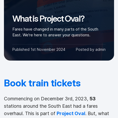
What is Project Oval?
Fares have changed in many parts of the South
East. We're here to answer your questions.
Published
1st November 2024
Posted by
admin
Book train tickets
Commencing on December 3rd, 2023,
53
stations around the South East had a fares
overhaul. This is part of
Project Oval
. But, what