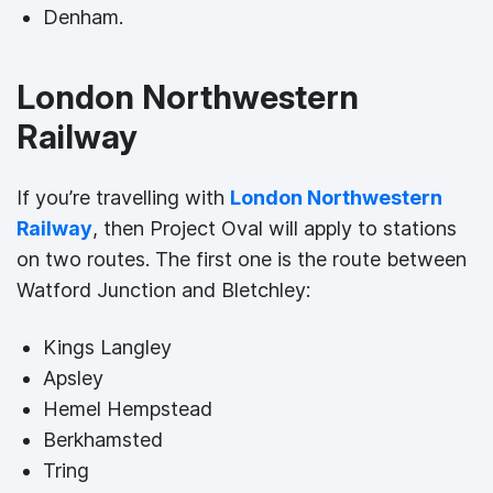
Denham.
London Northwestern
Railway
If you’re travelling with
London Northwestern
Railway
, then Project Oval will apply to stations
on two routes. The first one is the route between
Watford Junction and Bletchley:
Kings Langley
Apsley
Hemel Hempstead
Berkhamsted
Tring