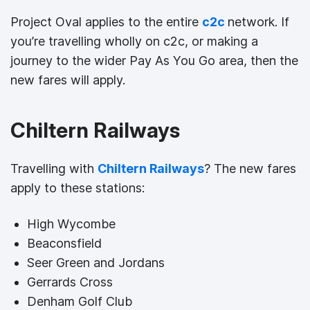
Project Oval applies to the entire
c2c
network. If
you’re travelling wholly on c2c, or making a
journey to the wider Pay As You Go area, then the
new fares will apply.
Chiltern Railways
Travelling with
Chiltern Railways
? The new fares
apply to these stations:
High Wycombe
Beaconsfield
Seer Green and Jordans
Gerrards Cross
Denham Golf Club