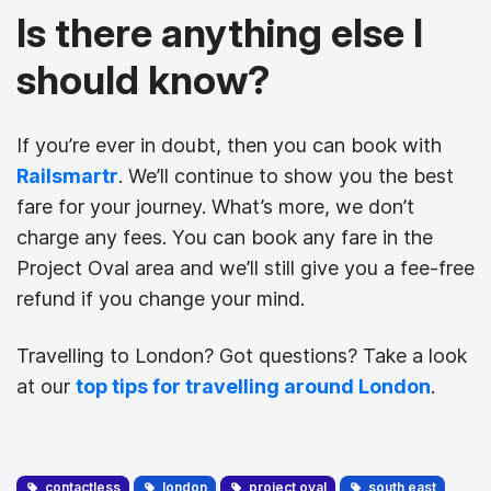
Is there anything else I
should know?
If you’re ever in doubt, then you can book with
Railsmartr
. We’ll continue to show you the best
fare for your journey. What’s more, we don’t
charge any fees. You can book any fare in the
Project Oval area and we’ll still give you a fee-free
refund if you change your mind.
Travelling to London? Got questions? Take a look
at our
top tips for travelling around London
.
contactless
london
project oval
south east