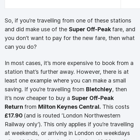
So, if you’re travelling from one of these stations
and did make use of the
Super Off-Peak
fare, and
you don’t want to pay for the new fare, then what
can you do?
In most cases, it’s more expensive to book from a
station that’s further away. However, there is at
least one example where you can make a small
saving. If you’re travelling from
Bletchley
, then
it’s now cheaper to buy a
Super Off-Peak
Return
from
Milton Keynes Central.
This costs
£17.90
(and is routed ‘London Northwestern
Railway only’). This only applies if you’re travelling
at weekends, or arriving in London on weekdays