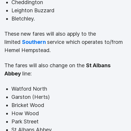
Cheddington
Leighton Buzzard
Bletchley.
These new fares will also apply to the
limited
Southern
service which operates to/from
Hemel Hempstead.
The fares will also change on the
St Albans
Abbey
line:
Watford North
Garston (Herts)
Bricket Wood
How Wood
Park Street
St Albans Abbey.