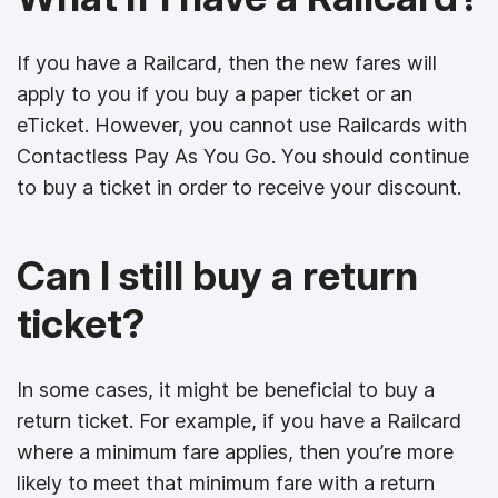
If you have a Railcard, then the new fares will
apply to you if you buy a paper ticket or an
eTicket. However, you cannot use Railcards with
Contactless Pay As You Go. You should continue
to buy a ticket in order to receive your discount.
Can I still buy a return
ticket?
In some cases, it might be beneficial to buy a
return ticket. For example, if you have a Railcard
where a minimum fare applies, then you’re more
likely to meet that minimum fare with a return