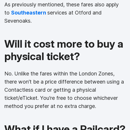
As previously mentioned, these fares also apply
to
Southeastern
services at Otford and
Sevenoaks.
Will it cost more to buy a
physical ticket?
No. Unlike the fares within the London Zones,
there won’t be a price difference between using a
Contactless card or getting a physical
ticket/eTicket. You’re free to choose whichever
method you prefer at no extra charge.
What if I have a Railcard?