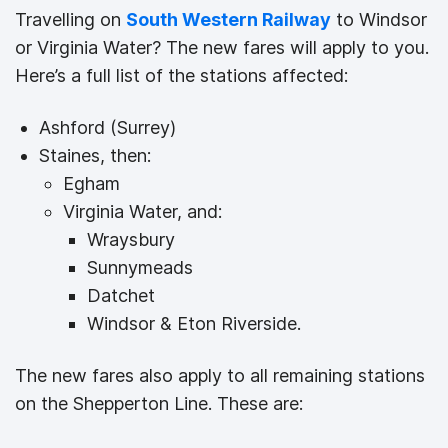
Travelling on
South Western Railway
to Windsor
or Virginia Water? The new fares will apply to you.
Here’s a full list of the stations affected:
Ashford (Surrey)
Staines, then:
Egham
Virginia Water, and:
Wraysbury
Sunnymeads
Datchet
Windsor & Eton Riverside.
The new fares also apply to all remaining stations
on the Shepperton Line. These are: