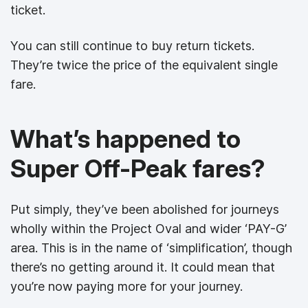
ticket.
You can still continue to buy return tickets.
They’re twice the price of the equivalent single
fare.
What’s happened to
Super Off-Peak fares?
Put simply, they’ve been abolished for journeys
wholly within the Project Oval and wider ‘PAY-G’
area. This is in the name of ‘simplification’, though
there’s no getting around it. It could mean that
you’re now paying more for your journey.