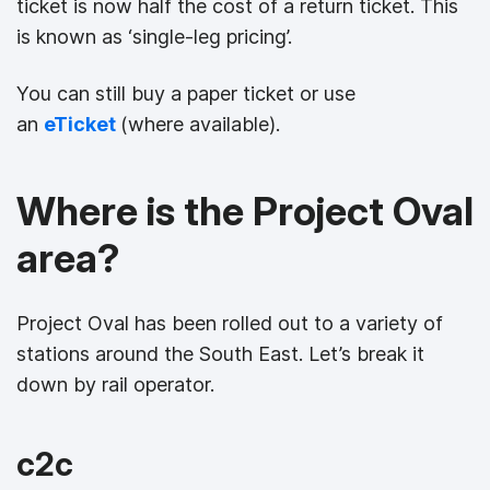
ticket is now half the cost of a return ticket. This
is known as ‘single-leg pricing’.
You can still buy a paper ticket or use
an
eTicket
(where available).
Where is the Project Oval
area?
Project Oval has been rolled out to a variety of
stations around the South East. Let’s break it
down by rail operator.
c2c