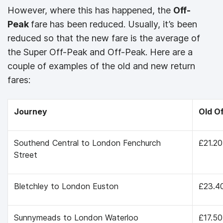
However, where this has happened, the
Off-
Peak
fare has been reduced. Usually, it’s been
reduced so that the new fare is the average of
the Super Off-Peak and Off-Peak. Here are a
couple of examples of the old and new return
fares:
Journey
Old O
Southend Central to London Fenchurch
£21.20
Street
Bletchley to London Euston
£23.4
Sunnymeads to London Waterloo
£17.50