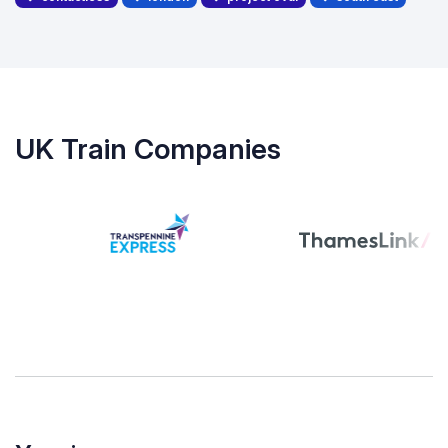
UK Train Companies