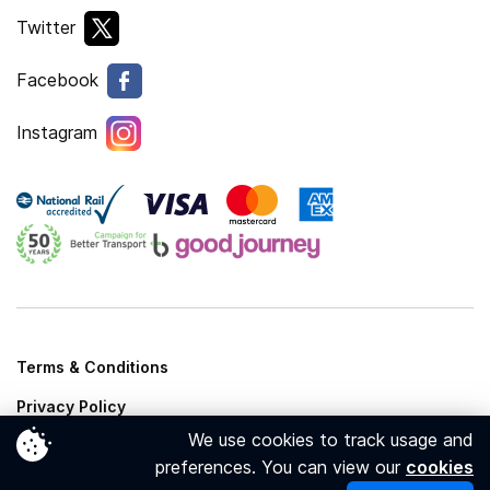
Twitter
Facebook
Instagram
Terms & Conditions
Privacy Policy
We use cookies to track usage and
Cookies Policy
preferences. You can view our
cookies