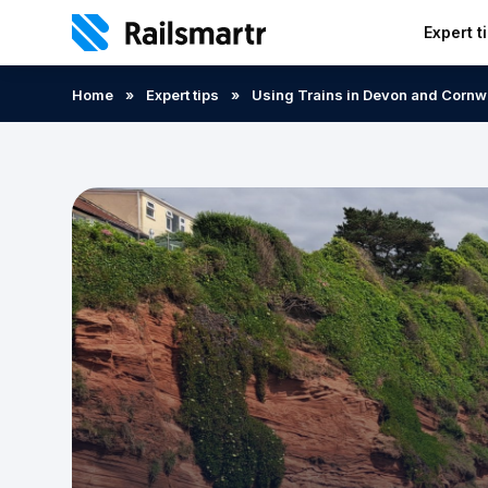
Expert t
Search:
Home
»
Expert tips
»
Using Trains in Devon and Cornw