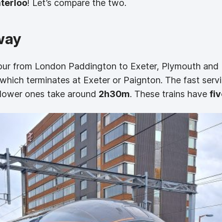
terloo
! Let’s compare the two.
way
hour from London Paddington to Exeter, Plymouth and 
e which terminates at Exeter or Paignton. The fast ser
 slower ones take around
2h30m
. These trains have
fiv