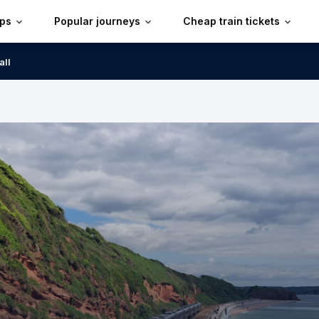
ips
Popular journeys
Cheap train tickets
all