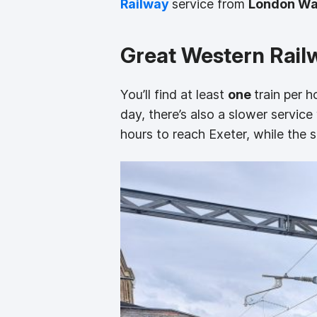
Railway
service from
London Wa
Great Western Rail
You’ll find at least
one
train per 
day, there’s also a slower servic
hours to reach Exeter, while the