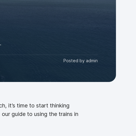
.
Posted by
admin
 it’s time to start thinking
our guide to using the trains in