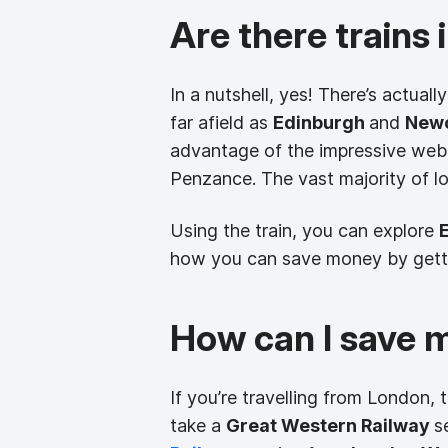
Are there trains
In a nutshell, yes! There’s actuall
far afield as
Edinburgh
and
Newc
advantage of the impressive web 
Penzance. The vast majority of l
Using the train, you can explore
how you can save money by gettin
How can I save 
If you’re travelling from London,
take a
Great Western Railway
s