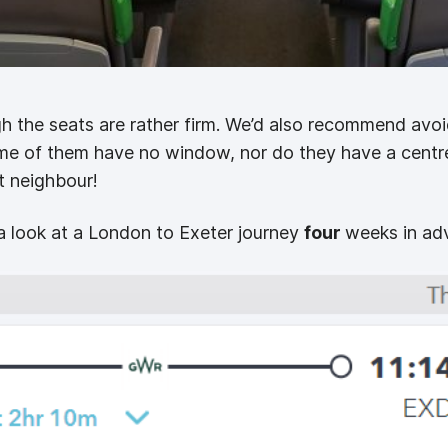
 the seats are rather firm. We’d also recommend avoid
ome of them have no window, nor do they have a centr
t neighbour!
a look at a London to Exeter journey
four
weeks in ad