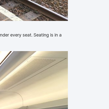
nder every seat. Seating is in a