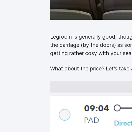
Legroom is generally good, though
the carriage (by the doors) as s
getting rather cosy with your sea
What about the price? Let’s take 