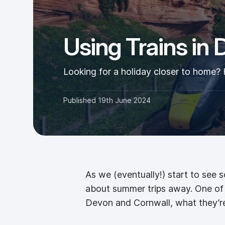
Using Trains in
Looking for a holiday closer to home? 
Published
19th June 2024
As we (eventually!) start to see 
about summer trips away. One of t
Devon and Cornwall, what they’re 