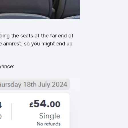
ing the seats at the far end of
e armrest, so you might end up
vance: