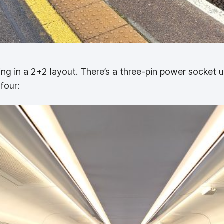
ting in a 2+2 layout. There’s a three-pin power socket u
four: