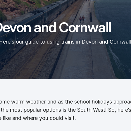
 Devon and Cornwall
Here's our guide to using trains in Devon and Cornwall
some warm weather and as the school holidays approach,
he most popular options is the South West! So, here’s 
like and where you could visit.