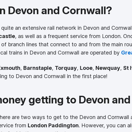
 in Devon and Cornwall?
y quite an extensive rail network in Devon and Cornwall.
astle
, as well as a frequent service from London. On
of branch lines that connect to and from the main r
ocal trains in Devon and Cornwall are operated by
Gre
Exmouth
,
Barnstaple
,
Torquay
,
Looe
,
Newquay
,
St 
g to Devon and Cornwall in the first place!
money getting to Devon and
 there are two ways to get to the Devon and Cornwall 
ervice from
London Paddington
. However, you can a