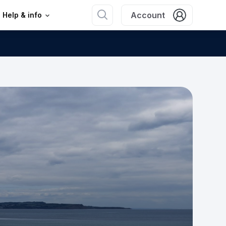
Account
Help & info