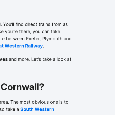
 You’ll find direct trains from as
ce you’re there, you can take
oute between Exeter, Plymouth and
at Western Railway
.
Ives
and more. Let’s take a look at
 Cornwall?
area. The most obvious one is to
lso take a
South Western