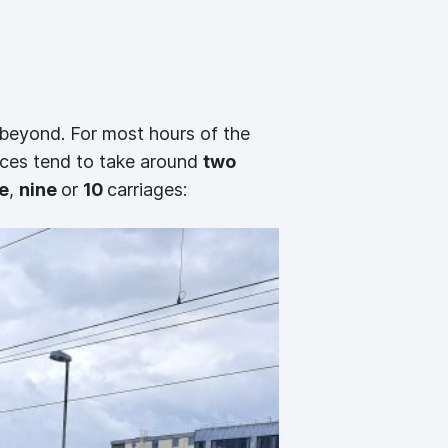
beyond. For most hours of the
vices tend to take around
two
e
,
nine
or
10
carriages: