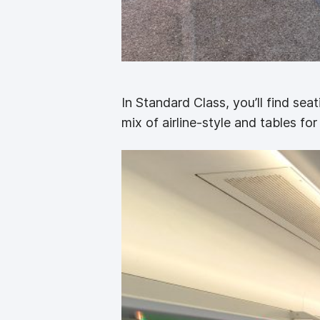
In Standard Class, you’ll find sea
mix of airline-style and tables for 