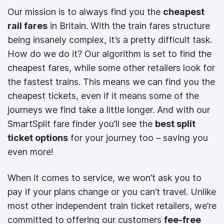
Our mission is to always find you the
cheapest
rail fares
in Britain. With the train fares structure
being insanely complex, it’s a pretty difficult task.
How do we do it? Our algorithm is set to find the
cheapest fares, while some other retailers look for
the fastest trains. This means we can find you the
cheapest tickets, even if it means some of the
journeys we find take a little longer. And with our
SmartSplit fare finder you’ll see the
best split
ticket options
for your journey too – saving you
even more!
When it comes to service, we won’t ask you to
pay if your plans change or you can’t travel. Unlike
most other independent train ticket retailers, we’re
committed to offering our customers
fee-free