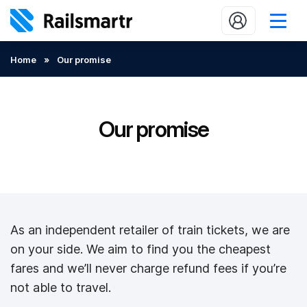
Buy train tickets
Home
»
Our promise
Popular journeys
Expert tips
Our promise
2 minute reads
Who we are
Our promise
As an independent retailer of train tickets, we are
Help
on your side. We aim to find you the cheapest
Contact Us
fares and we’ll never charge refund fees if you’re
not able to travel.