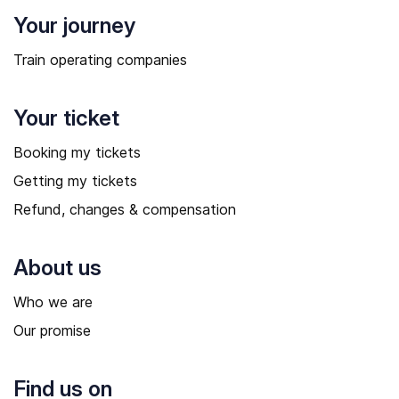
Your journey
Train operating companies
Your ticket
Booking my tickets
Getting my tickets
Refund, changes & compensation
About us
Who we are
Our promise
Find us on