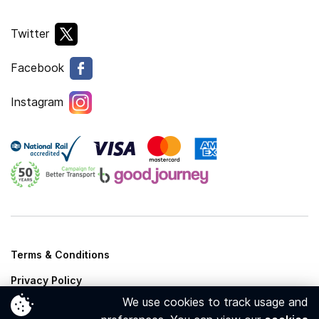
Twitter
Facebook
Instagram
Terms & Conditions
Privacy Policy
We use cookies to track usage and
Cookies Policy