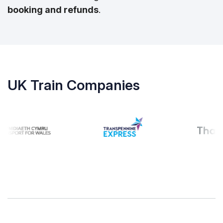
booking and refunds
.
UK Train Companies